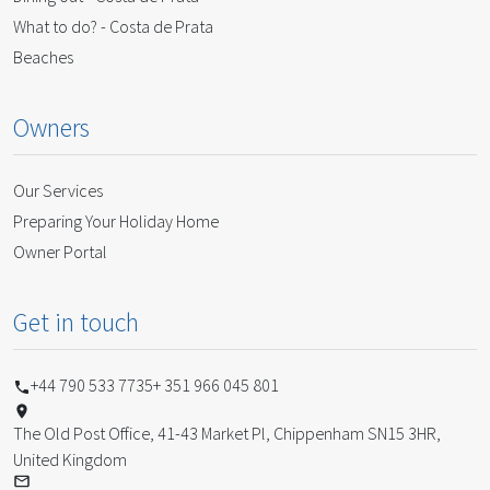
What to do? - Costa de Prata
Beaches
Owners
Our Services
Preparing Your Holiday Home
Owner Portal
Get in touch
+44 790 533 7735
+ 351 966 045 801
The Old Post Office, 41-43 Market Pl, Chippenham SN15 3HR,
United Kingdom