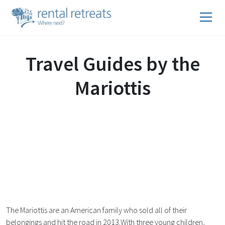
Travel Guides by the
Mariottis
The Mariottis are an American family who sold all of their
belongings and hit the road in 2013.With three young children,