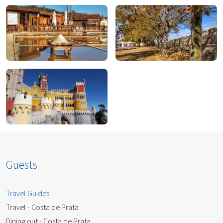
Lisbon
Marfa
Rio Maior
Santarém
Sintra
Guests
Travel Guides
Travel - Costa de Prata
Dining out - Costa de Prata