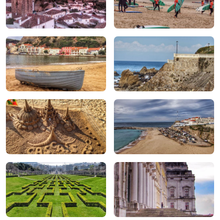
Óbidos
Peniche & Baleal
São Martinho do Porto
São Pedro de Moel
Cascais
Ericeria