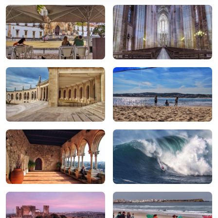
Alcobaça
Batalha
Fátima
Foz do Arelho
Leiria
Nazaré