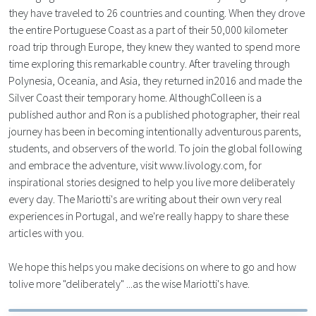
they have traveled to 26 countries and counting. When they drove
the entire Portuguese Coast as a part of their 50,000 kilometer
road trip through Europe, they knew they wanted to spend more
time exploring this remarkable country. After traveling through
Polynesia, Oceania, and Asia, they returned in2016 and made the
Silver Coast their temporary home. AlthoughColleen is a
published author and Ron is a published photographer, their real
journey has been in becoming intentionally adventurous parents,
students, and observers of the world. To join the global following
and embrace the adventure, visit www.livology.com, for
inspirational stories designed to help you live more deliberately
every day. The Mariotti's are writing about their own very real
experiences in Portugal, and we're really happy to share these
articles with you.
We hope this helps you make decisions on where to go and how
tolive more "deliberately" ...as the wise Mariotti's have.