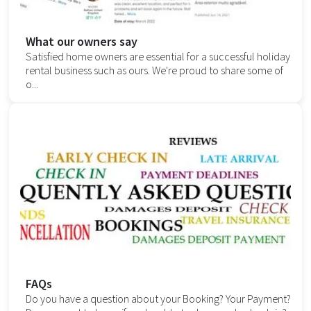
What our owners say
Satisfied home owners are essential for a successful holiday
rental business such as ours. We're proud to share some of
o...
FAQs
Do you have a question about your Booking? Your Payment?