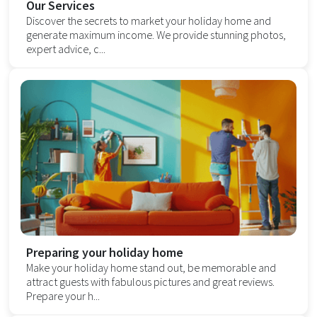
Our Services
Discover the secrets to market your holiday home and
generate maximum income. We provide stunning photos,
expert advice, c...
Preparing your holiday home
Make your holiday home stand out, be memorable and
attract guests with fabulous pictures and great reviews.
Prepare your h...