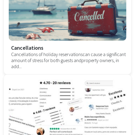
Cancellations
Cancellations of holiday reservationscan cause a significant
amount of stress for both guests andproperty owners, in
add...