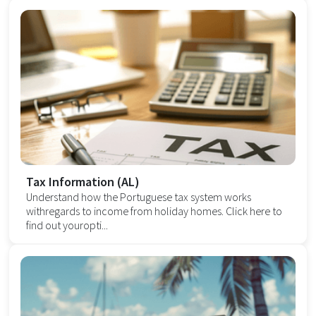
Tax Information (AL)
Understand how the Portuguese tax system works
withregards to income from holiday homes. Click here to
find out youropti...