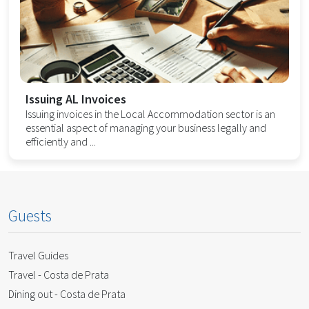
Issuing AL Invoices
Issuing invoices in the Local Accommodation sector is an
essential aspect of managing your business legally and
efficiently and ...
Guests
Travel Guides
Travel - Costa de Prata
Dining out - Costa de Prata