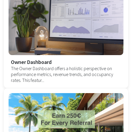
Owner Dashboard
The Owner Dashboard offers a holistic perspective on
performance metrics, revenue trends, and occupancy
rates. This featur...