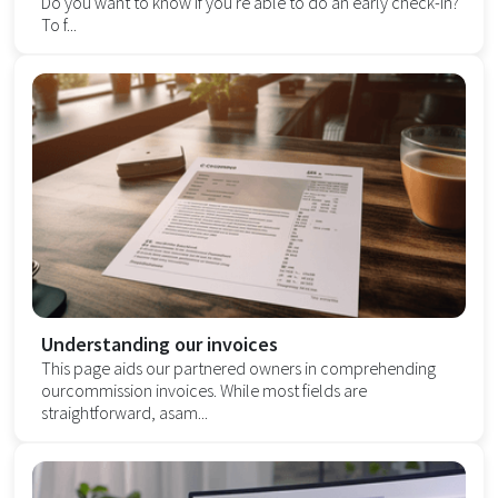
Do you want to know if you're able to do an early check-in?
To f...
Understanding our invoices
This page aids our partnered owners in comprehending
ourcommission invoices. While most fields are
straightforward, asam...