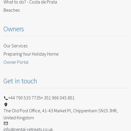
What to do? - Costa de Prata
Beaches
Owners
Our Services
Preparing Your Holiday Home
Owner Portal
Get in touch
+44 790 533 7735
+ 351 966 045 801
The Old Post Office, 41-43 Market Pl, Chippenham SN15 3HR,
United Kingdom
info@rental-retreats.co.uk