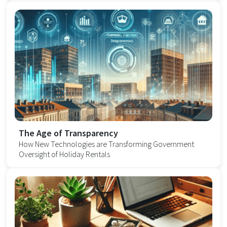
The Age of Transparency
How New Technologies are Transforming Government
Oversight of Holiday Rentals