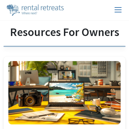
Resources For Owners