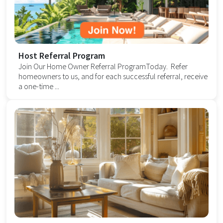
Host Referral Program
Join Our Home Owner Referral ProgramToday. Refer
homeowners to us, and for each successful referral, receive
a one-time ...