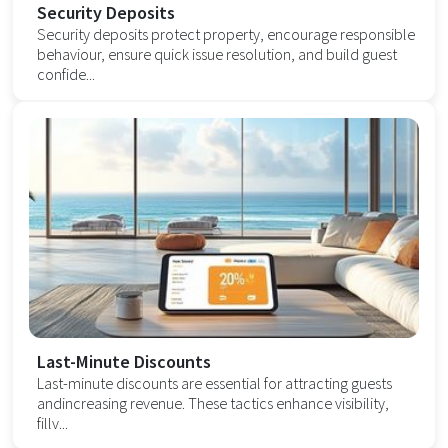
Security Deposits
Security deposits protect property, encourage responsible
behaviour, ensure quick issue resolution, and build guest
confide...
Last-Minute Discounts
Last-minute discounts are essential for attracting guests
andincreasing revenue. These tactics enhance visibility,
fillv...