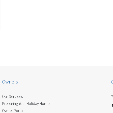
Owners
Our Services
Preparing Your Holiday Home
Owner Portal