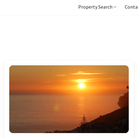
Property Search
Conta