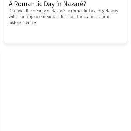
A Romantic Day in Nazaré?
Discover the beauty of Nazaré - a romantic beach getaway
with stunning ocean views, delicious food and a vibrant
historic centre.