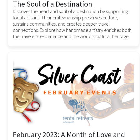
The Soul of a Destination
Discover the heart and soul of a destination by supporting
local artisans. Their craftsmanship preserves culture,
sustains communities, and creates deeper travel
connections. Explore how handmade artistry enriches both
the traveler’s experience and the world’s cultural heritage.
February 2023: A Month of Love and