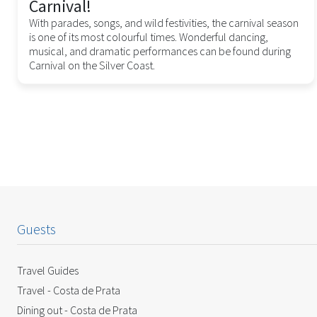
Carnival!
With parades, songs, and wild festivities, the carnival season
is one of its most colourful times. Wonderful dancing,
musical, and dramatic performances can be found during
Carnival on the Silver Coast.
Guests
Travel Guides
Travel - Costa de Prata
Dining out - Costa de Prata