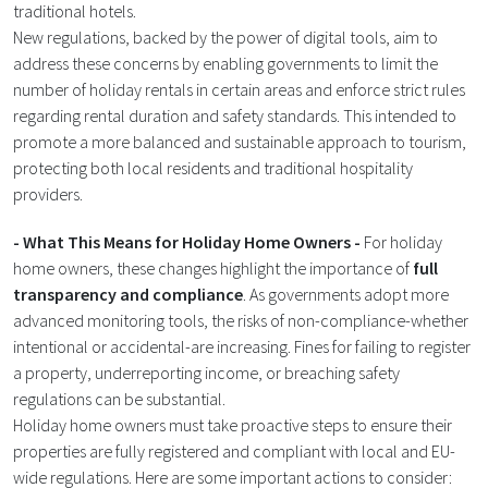
traditional hotels.
New regulations, backed by the power of digital tools, aim to
address these concerns by enabling governments to limit the
number of holiday rentals in certain areas and enforce strict rules
regarding rental duration and safety standards. This intended to
promote a more balanced and sustainable approach to tourism,
protecting both local residents and traditional hospitality
providers​.
- What This Means for Holiday Home Owners -
For holiday
home owners, these changes highlight the importance of
full
transparency and compliance
. As governments adopt more
advanced monitoring tools, the risks of non-compliance-whether
intentional or accidental-are increasing. Fines for failing to register
a property, underreporting income, or breaching safety
regulations can be substantial.
Holiday home owners must take proactive steps to ensure their
properties are fully registered and compliant with local and EU-
wide regulations. Here are some important actions to consider: