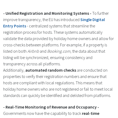
- Unified Registration and Monitoring Systems -
To further
improve transparency, the EU has introduced
Single Digital
Entry Points
- centralized systems that streamline the
registration process for hosts. These systems automatically
validate the data provided by holiday home owners and allow for
cross-checks between platforms. For example, if a property is
listed on both
Airbnb
and
Booking.com
, the data about that
listing will be synchronized, ensuring consistency and
transparency across all platforms.
Additionally,
automated random checks
are conducted on
properties to verify their registration numbers and ensure that
hosts are compliant with local regulations. This means that
holiday home owners who are not registered or fail to meet local
standards can quickly be identified and delisted from platforms​.
- Real-Time Monitoring of Revenue and Occupancy -
Governments now have the capability to track
real-time