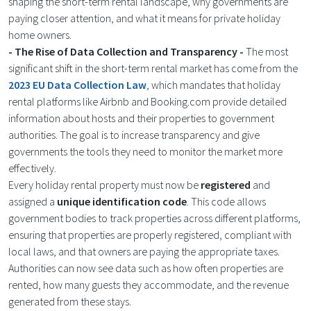
shaping the short-term rental landscape, why governments are
paying closer attention, and what it means for private holiday
home owners.
- The Rise of Data Collection and Transparency -
The most
significant shift in the short-term rental market has come from the
2023 EU Data Collection Law
, which mandates that holiday
rental platforms like Airbnb and Booking.com provide detailed
information about hosts and their properties to government
authorities. The goal is to increase transparency and give
governments the tools they need to monitor the market more
effectively.
Every holiday rental property must now be
registered
and
assigned a
unique identification code
. This code allows
government bodies to track properties across different platforms,
ensuring that properties are properly registered, compliant with
local laws, and that owners are paying the appropriate taxes.
Authorities can now see data such as how often properties are
rented, how many guests they accommodate, and the revenue
generated from these stays​.