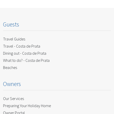
Guests
Travel Guides
Travel - Costa de Prata
Dining out - Costa de Prata
What to do? - Costa de Prata
Beaches
Owners
Our Services
Preparing Your Holiday Home
Owner Portal