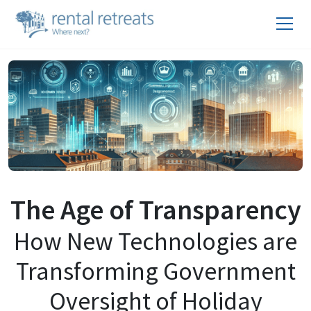
The Age of Transparency
How New Technologies are
Transforming Government
Oversight of Holiday