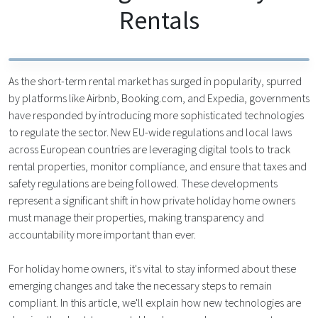
Rentals
As the short-term rental market has surged in popularity, spurred
by platforms like Airbnb, Booking.com, and Expedia, governments
have responded by introducing more sophisticated technologies
to regulate the sector. New EU-wide regulations and local laws
across European countries are leveraging digital tools to track
rental properties, monitor compliance, and ensure that taxes and
safety regulations are being followed. These developments
represent a significant shift in how private holiday home owners
must manage their properties, making transparency and
accountability more important than ever.
For holiday home owners, it's vital to stay informed about these
emerging changes and take the necessary steps to remain
compliant. In this article, we'll explain how new technologies are