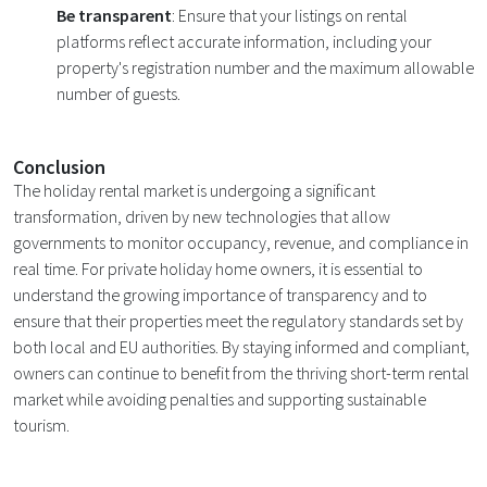
Be transparent
: Ensure that your listings on rental
platforms reflect accurate information, including your
property's registration number and the maximum allowable
number of guests.
Conclusion
The holiday rental market is undergoing a significant
transformation, driven by new technologies that allow
governments to monitor occupancy, revenue, and compliance in
real time. For private holiday home owners, it is essential to
understand the growing importance of transparency and to
ensure that their properties meet the regulatory standards set by
both local and EU authorities. By staying informed and compliant,
owners can continue to benefit from the thriving short-term rental
market while avoiding penalties and supporting sustainable
tourism.