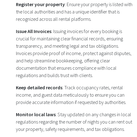
Register your property
: Ensure your property is listed with
the local authorities and has a unique identifier that is
recognized across all rental platforms.
Issue All Invoices
: Issuing invoices for every booking is
crucial for maintaining clear financial records, ensuring
transparency, and meeting legal and tax obligations.
Invoices provide proof of income, protect against disputes,
and help streamline bookkeeping, offering clear
documentation that ensures compliance with local
regulations and builds trust with clients.
Keep detailed records
: Track occupancy rates, rental
income, and guest data meticulously to ensure you can
provide accurate information if requested by authorities.
Monitor local laws
: Stay updated on any changes in local
regulations regarding the number of nights you can rent out
your property, safety requirements, and tax obligations.