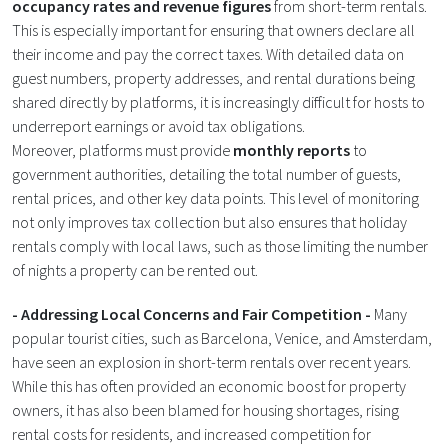
occupancy rates and revenue figures
from short-term rentals.
This is especially important for ensuring that owners declare all
their income and pay the correct taxes. With detailed data on
guest numbers, property addresses, and rental durations being
shared directly by platforms, it is increasingly difficult for hosts to
underreport earnings or avoid tax obligations.
Moreover, platforms must provide
monthly reports
to
government authorities, detailing the total number of guests,
rental prices, and other key data points. This level of monitoring
not only improves tax collection but also ensures that holiday
rentals comply with local laws, such as those limiting the number
of nights a property can be rented out​.
- Addressing Local Concerns and Fair Competition -
Many
popular tourist cities, such as Barcelona, Venice, and Amsterdam,
have seen an explosion in short-term rentals over recent years.
While this has often provided an economic boost for property
owners, it has also been blamed for housing shortages, rising
rental costs for residents, and increased competition for