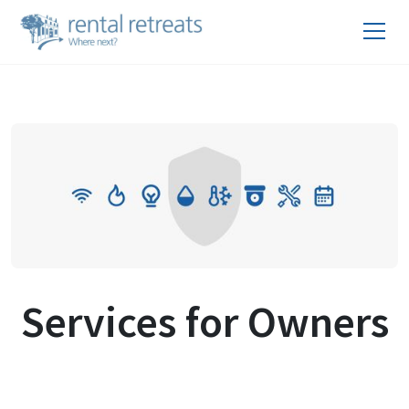
Services for Owners