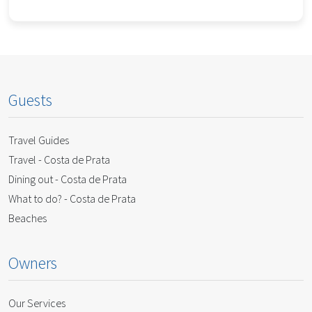
Guests
Travel Guides
Travel - Costa de Prata
Dining out - Costa de Prata
What to do? - Costa de Prata
Beaches
Owners
Our Services