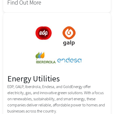
Find Out More
Energy Utilities
EDP, GALP, Iberdrola, Endesa, and GoldEnergy offer
electricity, gas, and innovative green solutions. With a focus
on renewables, sustainability, and smart energy, these
companies deliver reliable, affordable power to homes and
businesses across the country.