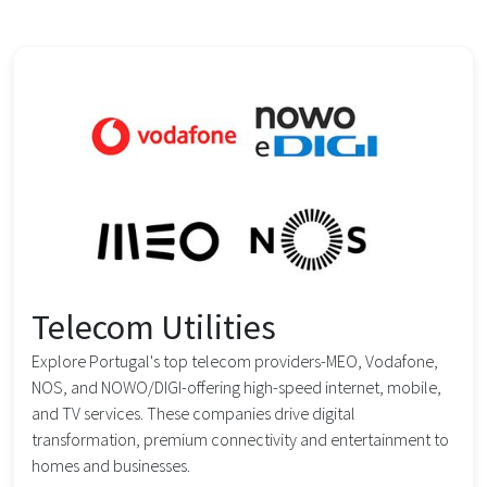
Telecom Utilities
Explore Portugal's top telecom providers-MEO, Vodafone,
NOS, and NOWO/DIGI-offering high-speed internet, mobile,
and TV services. These companies drive digital
transformation, premium connectivity and entertainment to
homes and businesses.