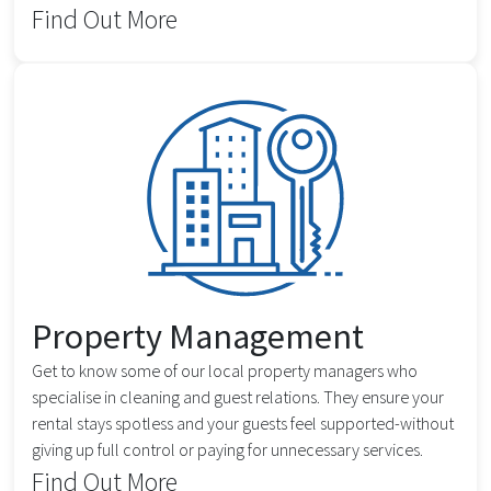
Find Out More
Property Management
Get to know some of our local property managers who
specialise in cleaning and guest relations. They ensure your
rental stays spotless and your guests feel supported-without
giving up full control or paying for unnecessary services.
Find Out More