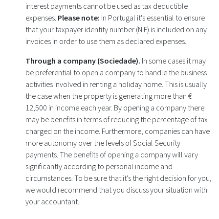
interest payments cannot be used as tax deductible
expenses.
Please note:
In Portugal it's essential to ensure
that your taxpayer identity number (NIF) is included on any
invoices in order to use them as declared expenses.
Through a company (Sociedade).
In some cases it may
be preferential to open a company to handle the business
activities involved in renting a holiday home. This is usually
the case when the property is generating more than €
12,500 in income each year. By opening a company there
may be benefits in terms of reducing the percentage of tax
charged on the income. Furthermore, companies can have
more autonomy over the levels of Social Security
payments. The benefits of opening a company will vary
significantly according to personal income and
circumstances. To be sure that it's the right decision for you,
we would recommend that you discuss your situation with
your accountant.