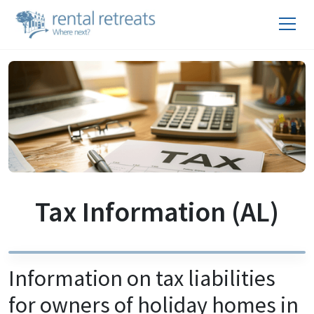
Tax Information (AL)
Information on tax liabilities
for owners of holiday homes in