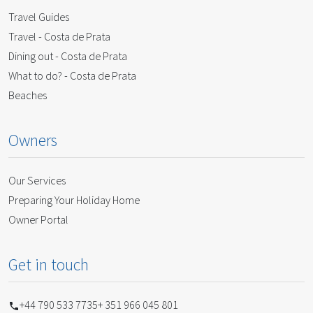
Travel Guides
Travel - Costa de Prata
Dining out - Costa de Prata
What to do? - Costa de Prata
Beaches
Owners
Our Services
Preparing Your Holiday Home
Owner Portal
Get in touch
+44 790 533 7735
+ 351 966 045 801