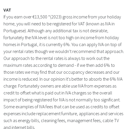
VAT
If you earn over €13,500 *(2023) gross income from your holiday
home, you will need to be registered for VAT (known as IVA in
Portuguese). Although any additional tax is not desirable,
fortunately the IVA level is not too high on income from holiday
homes in Portugal, it is currently 6%. You can apply IVA on top of
your rental rates though we wouldn't recommend that approach.
Our approach to the rental rates is always to work out the
maximum rates according to demand - if we then add 6% to
those rates we may find that our occupancy decreases and our
income is reduced. In our opinion it's better to absorb the 6% IVA
charge. Fortunately owners are able use IVA from expenses as
credit to offset what is paid out in IVA charges so the overall
impact of being registered for IVA is not normally too significant.
Some examples of IVA fees that can be used as credits to offset
expenses include replacement furniture, appliances and services
such as energy bills, cleaning fees, management fees, cable TV
and internet bills.