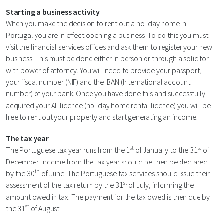
Starting a business activity
When you make the decision to rent out a holiday home in
Portugal you are in effect opening a business. To do this you must
visit the financial services offices and ask them to register your new
business. This must be done either in person or through a solicitor
with power of attorney. You will need to provide your passport,
your fiscal number (NIF) and the IBAN (International account
number) of your bank. Once you have done this and successfully
acquired your AL licence (holiday home rental licence) you will be
free to rent out your property and start generating an income.
The tax year
st
st
The Portuguese tax year runs from the 1
of January to the 31
of
December. Income from the tax year should be then be declared
th
by the 30
of June. The Portuguese tax services should issue their
st
assessment of the tax return by the 31
of July, informing the
amount owed in tax. The payment for the tax owed is then due by
st
the 31
of August.