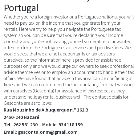
Portugal
Whether you're a foreign investor or a Portuguese national you will
need to pay tax on the income that you generate from your
rentals. Here we try to help you navigate the Portuguese tax
system so you can be sure that you're declaring your income
correctly and you're not leaving yourself vulnerable to unwanted
attention from the Portuguese tax services and punitive fines. We
would stress that we are not accountants or tax advisors
ourselves, so the information here is provided for assistance
purposes only and we would urge our owners to seek professional
advice themselves or to employ an accountant to handle their tax
affairs. We have found that advice in this area can be conflicting at
times and we can recommend the accountancy firm that we work
with ourselves (Gesconta) for assistance in this respect as they
understand holiday rental business well. The contact details for
Gesconta are as follows:
Rua Mouzinho de Albuquerque n.º 162 B
2450-240 Nazaré
Tel.: 262 561 230 - Mobile: 934 118 159
Email: gesconta.onm@gmail.com