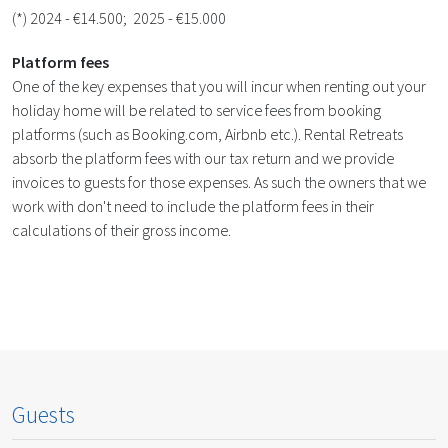
(*) 2024 - €14.500; 2025 - €15.000
Platform fees
One of the key expenses that you will incur when renting out your
holiday home will be related to service fees from booking
platforms (such as Booking.com, Airbnb etc.). Rental Retreats
absorb the platform fees with our tax return and we provide
invoices to guests for those expenses. As such the owners that we
work with don't need to include the platform fees in their
calculations of their gross income.
Guests