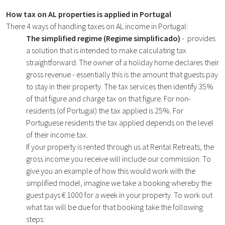
How tax on AL properties is applied in Portugal
There 4 ways of handling taxes on AL income in Portugal:
The simplified regime (Regime simplificado)
- provides
a solution that is intended to make calculating tax
straightforward. The owner of a holiday home declares their
gross revenue - essentially this is the amount that guests pay
to stay in their property. The tax services then identify 35%
of that figure and charge tax on that figure. For non-
residents (of Portugal) the tax applied is 25%. For
Portuguese residents the tax applied depends on the level
of their income tax.
If your property is rented through us at Rental Retreats, the
gross income you receive will include our commission. To
give you an example of how this would work with the
simplified model, imagine we take a booking whereby the
guest pays € 1000 for a week in your property. To work out
what tax will be due for that booking take the following
steps: