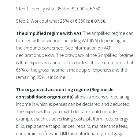
Step 1. Identify what 35% of € 1000 is: € 350.
Step 2. Work out what 25% of € 350 is:
€ 87.50
.
The simplified regime with VAT
The simplified regime can
be used with or without including VAT (IVA) depending on
the amounts concerned. See information on VAT
declarations below. The drawback of the Simplified Regime
is that expenses cannot be deducted, the assumption is that
65% of the gross income is made up of expenses and the
remaining 35% is income.
The organized accounting regime (Regime de
contabilidade organizada)
allows a means of declaring
income in which expenses can be declared and deducted.
The expenses that you might declare could include
examples such as advertising costs, platform fees, energy
bills, replacement appliances, repairs, maintenance fees,
condominium fees and IMI tax. Unfortunately mortgage