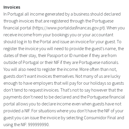
Invoices
In Portugal all income generated by a business should declared
through invoices that are registered through the Portuguese
financial portal (
https://www.portaldasfinancas.gov.pt
). When you
receive income from your bookings you or your accountant
should log in to the Portal and issue an invoice for your guest. To
register the invoice you will need to provide the guest's name, the
dates of their stay, their Passport or ID number if they are from
outside of Portugal or their NIF if they are Portuguese nationals.
You will also need to register the income. More often than not,
guests don't want invoices themselves. Not many of us are lucky
enough to have employers that will pay for our holidays so guests
don't tend to request invoices. That's not to say however that the
payments don't need to be declared and the Portuguese financial
portal allows you to declare income even when guests have not
provided a NIF. For situations where you don't have the NIF of your
guest you can issue the invoice by selecting Consumidor Final and
using the NIF: 999999990.