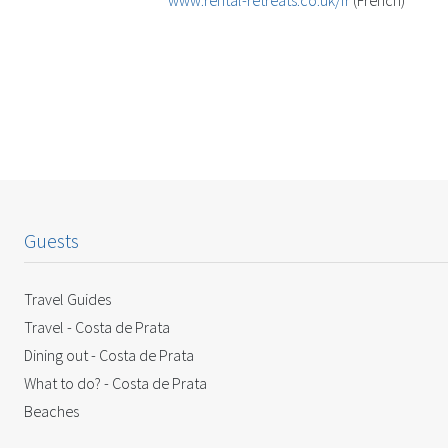
www.rental-retreats.co.uk/fr
(French)
Guests
Travel Guides
Travel - Costa de Prata
Dining out - Costa de Prata
What to do? - Costa de Prata
Beaches