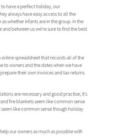
 to have a perfect holiday, our
hey always have easy access to all the
as whether infants are in the group. In the
e and between us we're sure to find the best
n online spreadsheet that records all of the
due to owners and the dates when we have
 prepare their own invoices and tax returns.
tions are necessary and good practise; it's
rs and fire blankets seem like common sense
not seem like common sense though holiday
e help our owners as much as possible with