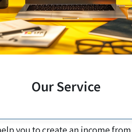
Our Service
help you to create an income fro