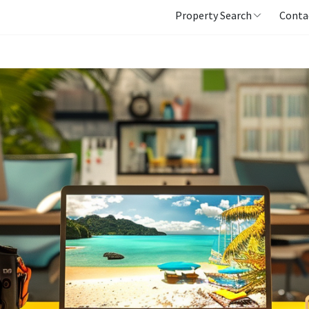
Property Search
Conta