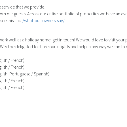
 service that we provide!
om our guests. Across our entire portfolio of properties we have an ave
ee this link:
/what-our-owners-say/
 work well as a holiday home, get in touch! We would love to visit you
We'd be delighted to share our insights and help in any way we can to
lish / French)
lish / French)
lish, Portuguese / Spanish)
lish / French)
lish / French)