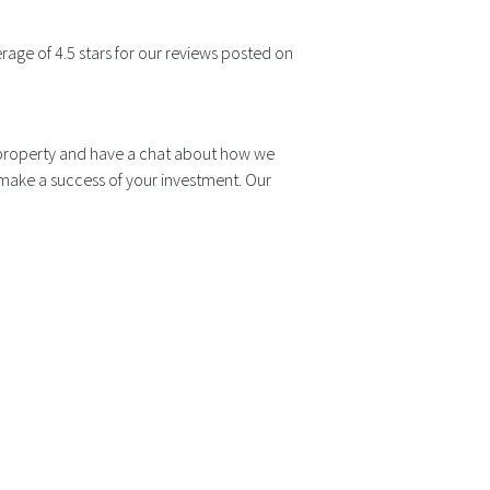
rage of 4.5 stars for our reviews posted on
r property and have a chat about how we
 make a success of your investment. Our