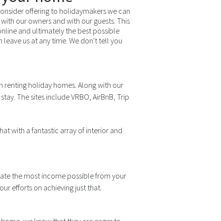
onsider offering to holidaymakers we can
with our owners and with our guests. This
 online and ultimately the best possible
eave us at any time. We don't tell you
n renting holiday homes. Along with our
stay. The sites include VRBO, AirBnB, Trip
at with a fantastic array of interior and
erate the most income possible from your
 efforts on achieving just that.