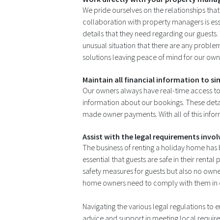
We pride ourselves on the relationships tha
collaboration with property managers is ess
details that they need regarding our guests.
unusual situation that there are any proble
solutions leaving peace of mind for our own
Maintain all financial information to si
Our owners always have real-time access to al
information about our bookings. These deta
made owner payments. With all of this inform
Assist with the legal requirements invo
The business of renting a holiday home has
essential that guests are safe in their rent
safety measures for guests but also no own
home owners need to comply with them in orde
Navigating the various legal regulations to
advice and support in meeting local requ