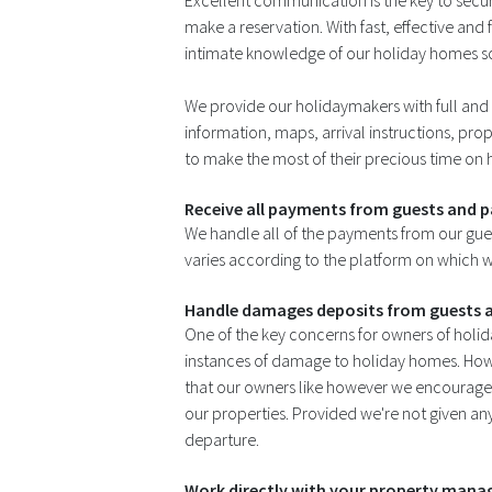
Excellent communication is the key to secu
make a reservation. With fast, effective an
intimate knowledge of our holiday homes so
We provide our holidaymakers with full and 
information, maps, arrival instructions, prope
to make the most of their precious time on 
Receive all payments from guests and p
We handle all of the payments from our gue
varies according to the platform on which w
Handle damages deposits from guests a
One of the key concerns for owners of holida
instances of damage to holiday homes. How
that our owners like however we encourage 
our properties. Provided we're not given any 
departure.
Work directly with your property manage