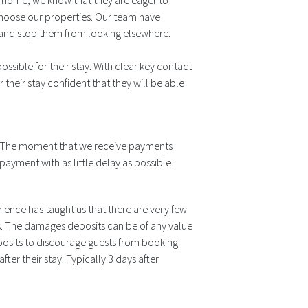
y home, we know that they are eager to
choose our properties. Our team have
 and stop them from looking elsewhere.
sible for their stay. With clear key contact
r their stay confident that they will be able
le. The moment that we receive payments
ayment with as little delay as possible.
ience has taught us that there are very few
. The damages deposits can be of any value
posits to discourage guests from booking
ter their stay. Typically 3 days after