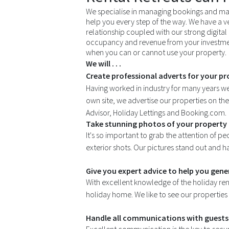
We specialise in managing bookings and mar
help you every step of the way. We have a v
relationship coupled with our strong digital 
occupancy and revenue from your investmen
when you can or cannot use your property.
We will . . .
Create professional adverts for your pro
Having worked in industry for many years w
own site, we advertise our properties on th
Advisor, Holiday Lettings and Booking.com.
Take stunning photos of your property 
It's so important to grab the attention of pe
exterior shots. Our pictures stand out and 
Give you expert advice to help you gen
With excellent knowledge of the holiday ren
holiday home. We like to see our properties
Handle all communications with guests 