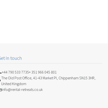
Get in touch
+44 790 533 7735
+ 351 966 045 801
The Old Post Office, 41-43 Market Pl, Chippenham SN15 3HR,
United Kingdom
info@rental-retreats.co.uk