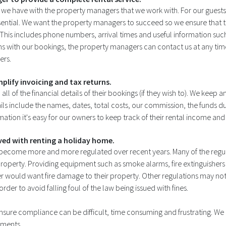
t we have with the property managers that we work with. For our guests
ential. We want the property managers to succeed so we ensure that t
 This includes phone numbers, arrival times and useful information such 
ms with our bookings, the property managers can contact us at any tim
ers.
mplify invoicing and tax returns.
l of the financial details of their bookings (if they wish to). We keep a
ils include the names, dates, total costs, our commission, the funds 
ation it's easy for our owners to keep track of their rental income and
lved with renting a holiday home.
 become more and more regulated over recent years. Many of the regula
al property. Providing equipment such as smoke alarms, fire extinguishe
er would want fire damage to their property. Other regulations may 
r to avoid falling foul of the law being issued with fines.
 ensure compliance can be difficult, time consuming and frustrating. W
irements.