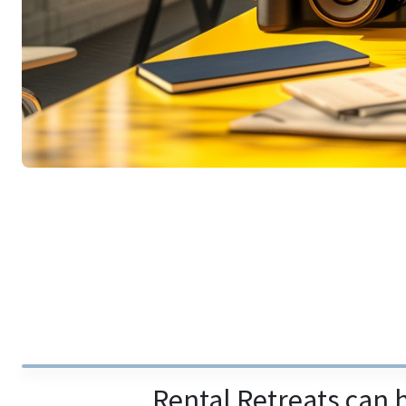
Rental Retreats can 