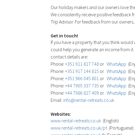
Our holiday makers and our owners love the
We consistently receive positive feedback fr
Trip Advisor. For feedback from our owners, s
Get in touch!
If you have a property that you think would
could help you generate an income from it. 
contact details are:
Phone:
+351 911 817 748
or
WhatsApp
(Eng
Phone:
+351 917 144 815
or
WhatsApp
(Eng
Phone:
+351 966 045 801
or
WhatsApp
(Eng
Phone:
+44 7905 337 735
or
WhatsApp
(Eng
Phone:
+44 7986 827 409
or
WhatsApp
(Eng
Email:
info@rental-retreats.co.uk
Websites:
www.rental-retreats.co.uk
(English)
www.rental-retreats.co.uk/pt
(Portuguese)