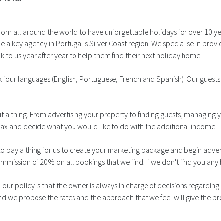
rom all around the world to have unforgettable holidays for over 10 y
 a key agency in Portugal's Silver Coast region. We specialise in pro
 to us year after year to help them find their next holiday home.
 four languages (English, Portuguese, French and Spanish). Our guest
t a thing. From advertising your property to finding guests, managing
lax and decide what you would like to do with the additional income.
o pay a thing for us to create your marketing package and begin advert
commission of 20% on all bookings that we find. If we don't find you an
our policy is that the owner is always in charge of decisions regardin
e propose the rates and the approach that we feel will give the pro