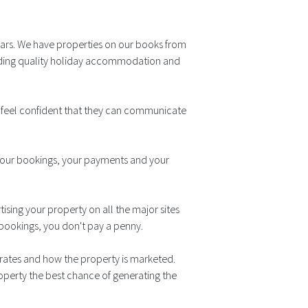
ears. We have properties on our books from
viding quality holiday accommodation and
s feel confident that they can communicate
 your bookings, your payments and your
ising your property on all the major sites
y bookings, you don't pay a penny.
g rates and how the property is marketed.
perty the best chance of generating the