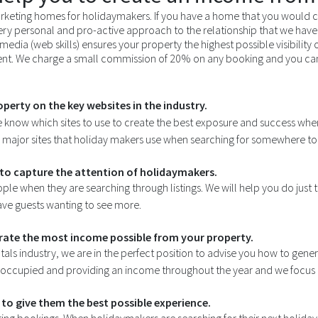
keting homes for holidaymakers. If you have a home that you would c
ery personal and pro-active approach to the relationship that we have 
media (web skills) ensures your property the highest possible visibility
t. We charge a small commission of 20% on any booking and you can l
perty on the key websites in the industry.
e know which sites to use to create the best exposure and success whe
e major sites that holiday makers use when searching for somewhere to 
to capture the attention of holidaymakers.
ople when they are searching through listings. We will help you do just th
have guests wanting to see more.
erate the most income possible from your property.
tals industry, we are in the perfect position to advise you how to gen
 occupied and providing an income throughout the year and we focus our
to give them the best possible experience.