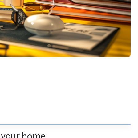
m your home