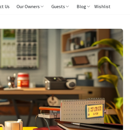
ct Us
Our Owners
Guests
Blog
Wishlist