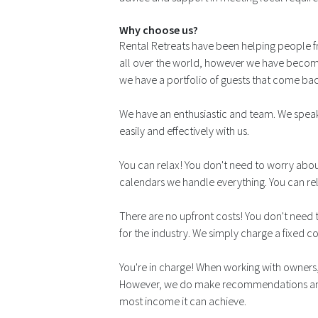
Why choose us?
Rental Retreats have been helping people f
all over the world, however we have become
we have a portfolio of guests that come back
We have an enthusiastic and team. We speak
easily and effectively with us.
You can relax! You don't need to worry abou
calendars we handle everything. You can re
There are no upfront costs! You don't need t
for the industry. We simply charge a fixed 
You're in charge! When working with owners, 
However, we do make recommendations and w
most income it can achieve.