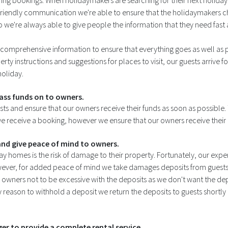
ring bookings. When holidaymakers are searching for their next holida
d friendly communication we're able to ensure that the holidaymakers 
 we're always able to give people the information that they need fast
comprehensive information to ensure that everything goes as well as pos
rty instructions and suggestions for places to visit, our guests arrive fo
holiday.
ass funds on to owners.
sts and ensure that our owners receive their funds as soon as possib
e receive a booking, however we ensure that our owners receive their p
nd give peace of mind to owners.
y homes is the risk of damage to their property. Fortunately, our exper
ever, for added peace of mind we take damages deposits from guests
owners not to be excessive with the deposits as we don't want the de
reason to withhold a deposit we return the deposits to guests shortly af
r to provide a complete rental service.