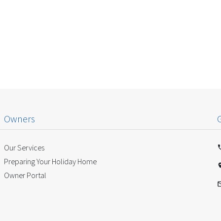
Owners
Our Services
Preparing Your Holiday Home
Owner Portal