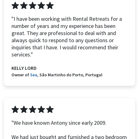
"I have been working with Rental Retreats for a
number of years and my experience has been
great. They are professional to deal with and
always quick to respond to any questions or
inquiries that I have. I would recommend their
services."
KELLY LORD
Owner of
Sea
, São Martinho do Porto, Portugal
"We have known Antony since early 2009.
We had just bought and furnished a two bedroom