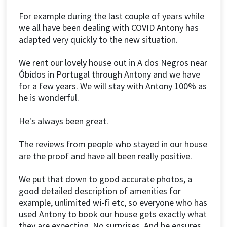
For example during the last couple of years while
we all have been dealing with COVID Antony has
adapted very quickly to the new situation.
We rent our lovely house out in A dos Negros near
Óbidos in Portugal through Antony and we have
for a few years. We will stay with Antony 100% as
he is wonderful.
He's always been great.
The reviews from people who stayed in our house
are the proof and have all been really positive.
We put that down to good accurate photos, a
good detailed description of amenities for
example, unlimited wi-fi etc, so everyone who has
used Antony to book our house gets exactly what
they are expecting. No surprises. And he ensures