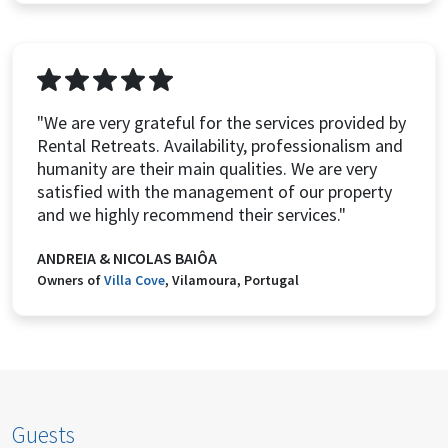
"We are very grateful for the services provided by
Rental Retreats. Availability, professionalism and
humanity are their main qualities. We are very
satisfied with the management of our property
and we highly recommend their services."
ANDREIA & NICOLAS BAIÔA
Owners of
Villa Cove
, Vilamoura, Portugal
Guests