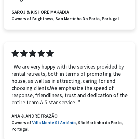
SAROJ & KISHORE MAKADIA
Owners of Brightness, Sao Martinho Do Porto, Portugal
"We are very happy with the services provided by
rental retreats, both in terms of promoting the
house, as well as in attracting, caring for and
choosing clients.We emphasize the speed of
response, friendliness, trust and dedication of the
entire team.A 5 star service! "
ANA & ANDRÉ FRAZÃO
Owners of
Villa Monte St António
, São Martinho do Porto,
Portugal