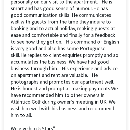
personally on our visit to the apartment. He is
smart and has good sense of humour.He has
good communication skills. He communicates
well with guests from the time they inquire to
booking and to actual holiday, making guests at
ease and comfortable and finally for a feedback
to see how they got on. His command of English
is very good and also has some Portuguese
skill.He replies to client enquiries promptly and so
accumulates the business. We have had good
business through him. His experience and advice
on apartment and rent are valuable. He
photographs and promotes our apartment well.
He is honest and prompt at making payments.We
have recommended him to other owners in
Atlántico Golf during owner's meeting in UK. We
wish him well with his business and recommend
him to all.
We give him 5 Stars".