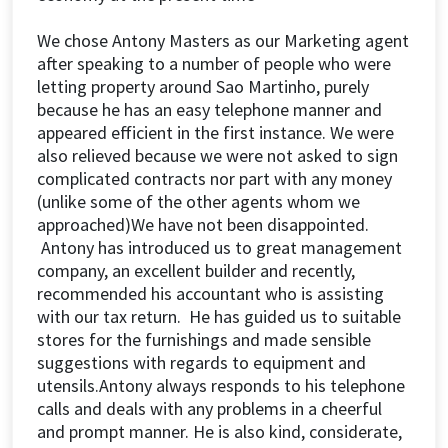
We chose Antony Masters as our Marketing agent
after speaking to a number of people who were
letting property around Sao Martinho, purely
because he has an easy telephone manner and
appeared efficient in the first instance. We were
also relieved because we were not asked to sign
complicated contracts nor part with any money
(unlike some of the other agents whom we
approached)We have not been disappointed.
Antony has introduced us to great management
company, an excellent builder and recently,
recommended his accountant who is assisting
with our tax return. He has guided us to suitable
stores for the furnishings and made sensible
suggestions with regards to equipment and
utensils.Antony always responds to his telephone
calls and deals with any problems in a cheerful
and prompt manner. He is also kind, considerate,