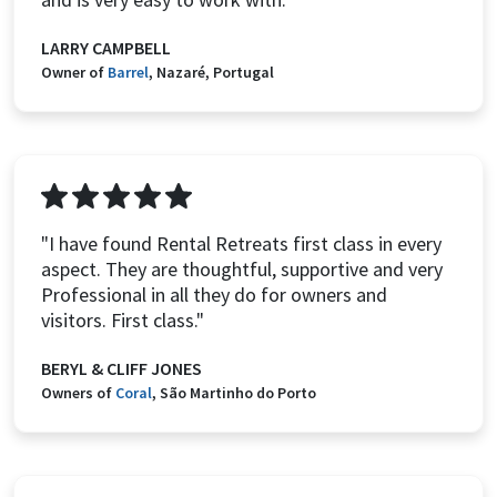
LARRY CAMPBELL
Owner of
Barrel
, Nazaré, Portugal
"I have found Rental Retreats first class in every
aspect. They are thoughtful, supportive and very
Professional in all they do for owners and
visitors. First class."
BERYL & CLIFF JONES
Owners of
Coral
, São Martinho do Porto