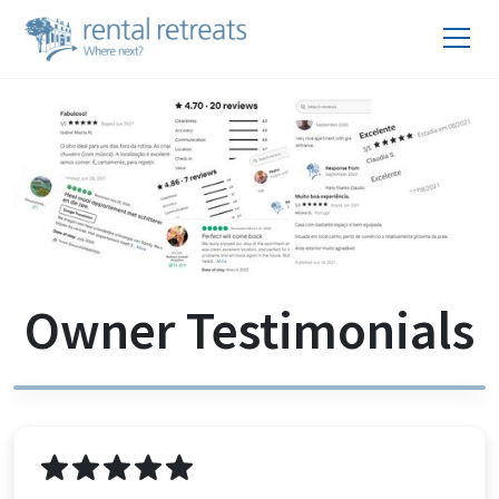
Owner Testimonials