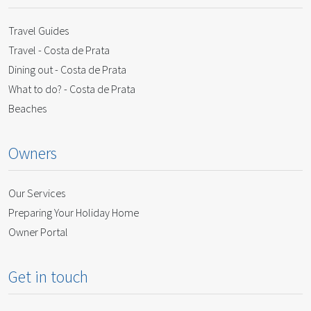
Travel Guides
Travel - Costa de Prata
Dining out - Costa de Prata
What to do? - Costa de Prata
Beaches
Owners
Our Services
Preparing Your Holiday Home
Owner Portal
Get in touch