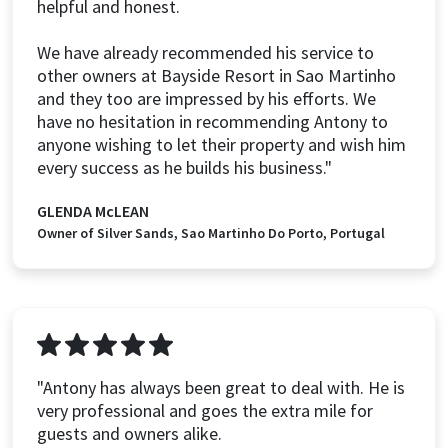
helpful and honest.
We have already recommended his service to
other owners at Bayside Resort in Sao Martinho
and they too are impressed by his efforts. We
have no hesitation in recommending Antony to
anyone wishing to let their property and wish him
every success as he builds his business."
GLENDA McLEAN
Owner of Silver Sands, Sao Martinho Do Porto, Portugal
"Antony has always been great to deal with. He is
very professional and goes the extra mile for
guests and owners alike.