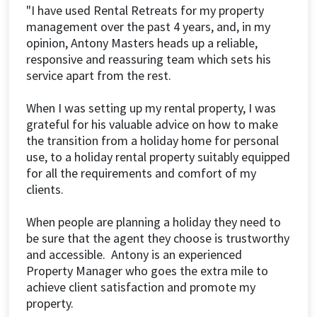
"I have used Rental Retreats for my property
management over the past 4 years, and, in my
opinion, Antony Masters heads up a reliable,
responsive and reassuring team which sets his
service apart from the rest.
When I was setting up my rental property, I was
grateful for his valuable advice on how to make
the transition from a holiday home for personal
use, to a holiday rental property suitably equipped
for all the requirements and comfort of my
clients.
When people are planning a holiday they need to
be sure that the agent they choose is trustworthy
and accessible. Antony is an experienced
Property Manager who goes the extra mile to
achieve client satisfaction and promote my
property.