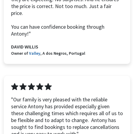
the price is correct. Not too much. Just a fair
price.
You can have confidence booking through
Antony!"
DAVID WILLIS
Owner of
Valley
, A dos Negros, Portugal
"Our family is very pleased with the reliable
service Antony has provided especially given
these challenging times which requires all of us to
be flexible and to adapt to change. Antony has
sought to find bookings to replace cancellations
and is very easy to work with."