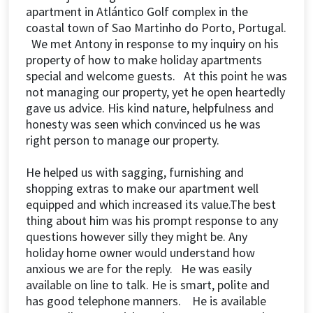
apartment in Atlántico Golf complex in the
coastal town of Sao Martinho do Porto, Portugal.
We met Antony in response to my inquiry on his
property of how to make holiday apartments
special and welcome guests. At this point he was
not managing our property, yet he open heartedly
gave us advice. His kind nature, helpfulness and
honesty was seen which convinced us he was
right person to manage our property.
He helped us with sagging, furnishing and
shopping extras to make our apartment well
equipped and which increased its value.The best
thing about him was his prompt response to any
questions however silly they might be. Any
holiday home owner would understand how
anxious we are for the reply. He was easily
available on line to talk. He is smart, polite and
has good telephone manners. He is available