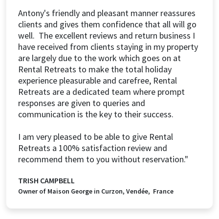
Antony's friendly and pleasant manner reassures
clients and gives them confidence that all will go
well. The excellent reviews and return business I
have received from clients staying in my property
are largely due to the work which goes on at
Rental Retreats to make the total holiday
experience pleasurable and carefree, Rental
Retreats are a dedicated team where prompt
responses are given to queries and
communication is the key to their success.
I am very pleased to be able to give Rental
Retreats a 100% satisfaction review and
recommend them to you without reservation."
TRISH CAMPBELL
Owner of Maison George in Curzon, Vendée, France