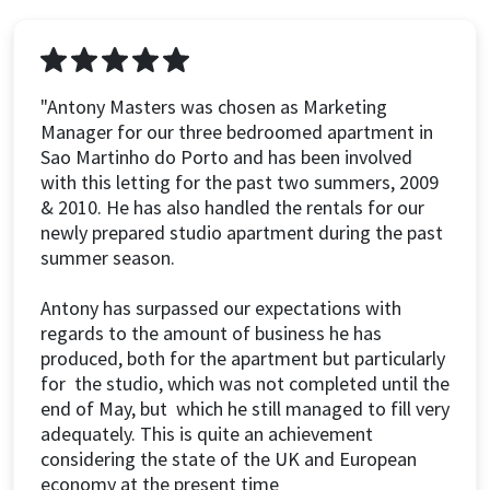
"Antony Masters was chosen as Marketing
Manager for our three bedroomed apartment in
Sao Martinho do Porto and has been involved
with this letting for the past two summers, 2009
& 2010. He has also handled the rentals for our
newly prepared studio apartment during the past
summer season.
Antony has surpassed our expectations with
regards to the amount of business he has
produced, both for the apartment but particularly
for the studio, which was not completed until the
end of May, but which he still managed to fill very
adequately. This is quite an achievement
considering the state of the UK and European
economy at the present time