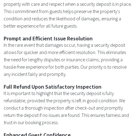
property with care and respect when a security deposit is in place.
This commitment from guests helps preserve the property's
condition and reduces the likelihood of damages, ensuring a
better experience for all future guests.
Prompt and Efficient Issue Resolution
In the rare event that damages occur, having a security deposit
allows for quicker and more efficient resolution. This eliminates
the need for lengthy disputes or insurance claims, providing a
hassle-free experience for both parties. Our priority is to resolve
any incident fairly and promptly.
Full Refund Upon Satisfactory Inspection
It is important to highlight that the security deposit is fully
refundable, provided the property is left in good condition. We
conduct a thorough inspection after check-out and promptly
return the deposit if no issues are found. This ensures fairness and
trust in our booking process.
Enhanced Guest Confidence