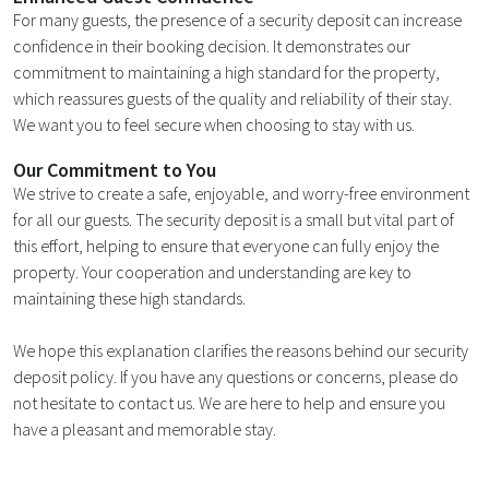
For many guests, the presence of a security deposit can increase
confidence in their booking decision. It demonstrates our
commitment to maintaining a high standard for the property,
which reassures guests of the quality and reliability of their stay.
We want you to feel secure when choosing to stay with us.
Our Commitment to You
We strive to create a safe, enjoyable, and worry-free environment
for all our guests. The security deposit is a small but vital part of
this effort, helping to ensure that everyone can fully enjoy the
property. Your cooperation and understanding are key to
maintaining these high standards.
We hope this explanation clarifies the reasons behind our security
deposit policy. If you have any questions or concerns, please do
not hesitate to contact us. We are here to help and ensure you
have a pleasant and memorable stay.