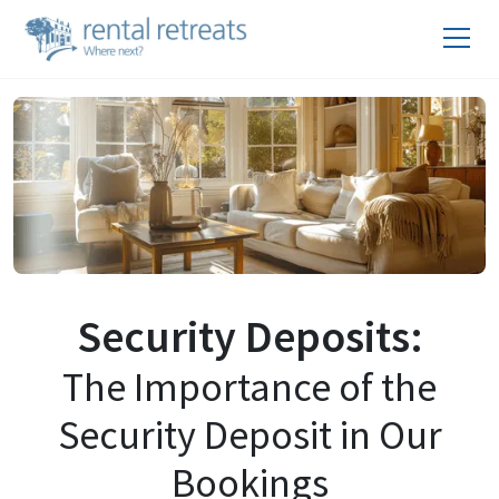
Security Deposits:
The Importance of the
Security Deposit in Our
Bookings