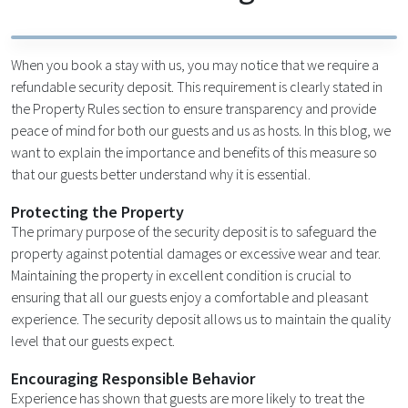
When you book a stay with us, you may notice that we require a
refundable security deposit. This requirement is clearly stated in
the Property Rules section to ensure transparency and provide
peace of mind for both our guests and us as hosts. In this blog, we
want to explain the importance and benefits of this measure so
that our guests better understand why it is essential.
Protecting the Property
The primary purpose of the security deposit is to safeguard the
property against potential damages or excessive wear and tear.
Maintaining the property in excellent condition is crucial to
ensuring that all our guests enjoy a comfortable and pleasant
experience. The security deposit allows us to maintain the quality
level that our guests expect.
Encouraging Responsible Behavior
Experience has shown that guests are more likely to treat the