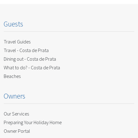
Guests
Travel Guides
Travel - Costa de Prata
Dining out - Costa de Prata
What to do? - Costa de Prata
Beaches
Owners
Our Services
Preparing Your Holiday Home
Owner Portal