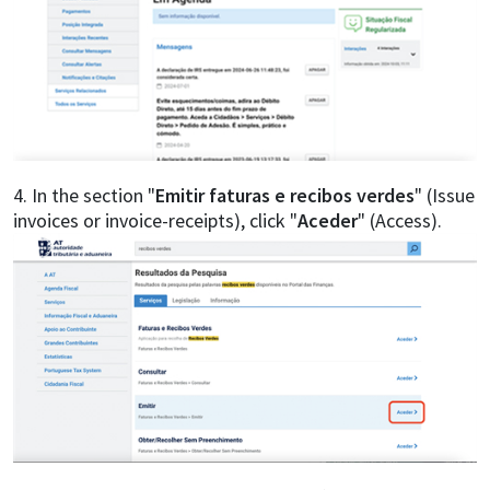
4. In the section "
Emitir faturas e recibos verdes
" (Issue
invoices or invoice-receipts), click "
Aceder
" (Access).