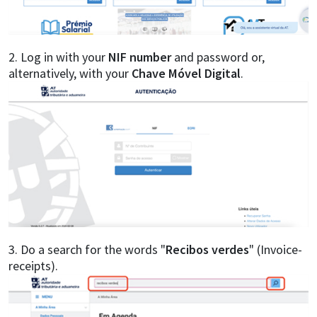
2. Log in with your
NIF number
and password or,
alternatively, with your
Chave Móvel Digital
.
3. Do a search for the words "
Recibos verdes
" (Invoice-
receipts).