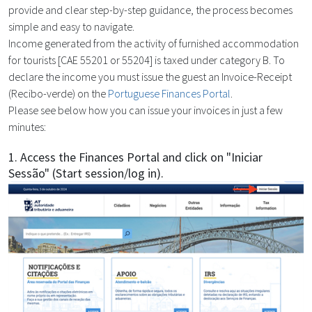
provide and clear step-by-step guidance, the process becomes
simple and easy to navigate.
Income generated from the activity of furnished accommodation
for tourists [CAE 55201 or 55204] is taxed under category B. To
declare the income you must issue the guest an Invoice-Receipt
(Recibo-verde) on the
Portuguese Finances Portal
.
Please see below how you can issue your invoices in just a few
minutes:
1. Access the Finances Portal and click on "Iniciar
Sessão" (Start session/log in).