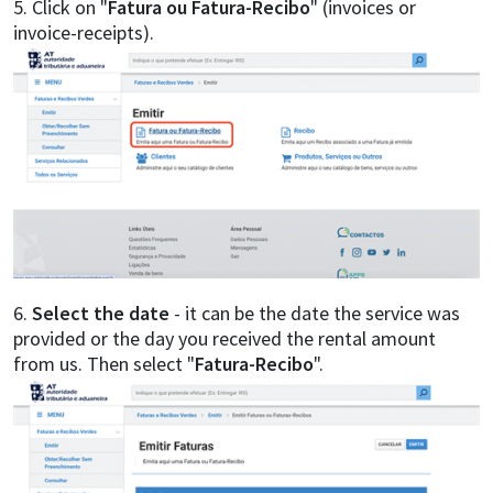
5. Click on "
Fatura ou Fatura-Recibo
" (invoices or
invoice-receipts).
6.
Select the date
- it can be the date the service was
provided or the day you received the rental amount
from us. Then select "
Fatura-Recibo
".