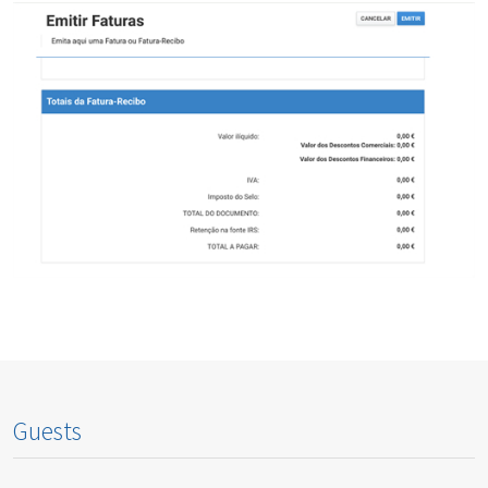
Guests