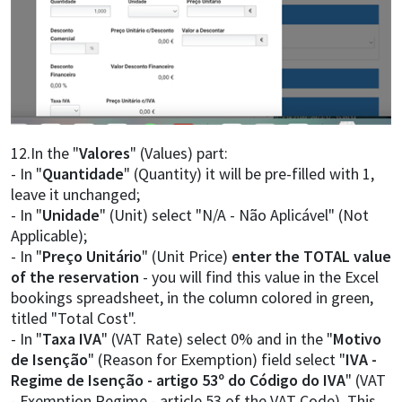
12.In the "
Valores
" (Values) part:
- In "
Quantidade
" (Quantity) it will be pre-filled with 1,
leave it unchanged;
- In "
Unidade
" (Unit) select "N/A - Não Aplicável" (Not
Applicable);
- In "
Preço Unitário
" (Unit Price)
enter the TOTAL value
of the reservation
- you will find this value in the Excel
bookings spreadsheet, in the column colored in green,
titled "Total Cost".
- In "
Taxa IVA
" (VAT Rate) select 0% and in the "
Motivo
de Isenção
" (Reason for Exemption) field select "
IVA -
Regime de Isenção - artigo 53º do Código do IVA
" (VAT
- Exemption Regime - article 53 of the VAT Code). This