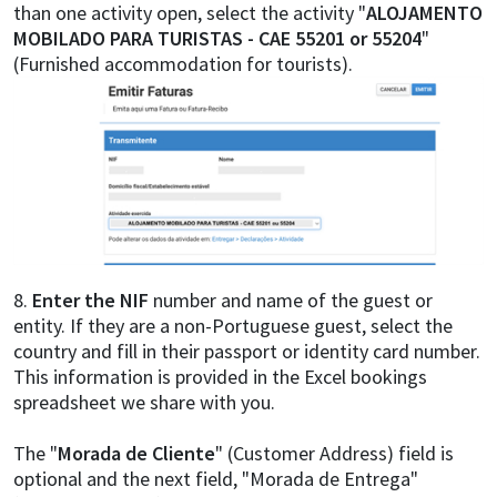
than one activity open, select the activity "
ALOJAMENTO
MOBILADO PARA TURISTAS - CAE 55201 or 55204
"
(Furnished accommodation for tourists).
8.
Enter the NIF
number and name of the guest or
entity. If they are a non-Portuguese guest, select the
country and fill in their passport or identity card number.
This information is provided in the Excel bookings
spreadsheet we share with you.
The "
Morada de Cliente
" (Customer Address) field is
optional and the next field, "Morada de Entrega"