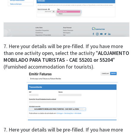
7. Here your details will be pre-filled. If you have more
than one activity open, select the activity "
ALOJAMENTO
MOBILADO PARA TURISTAS - CAE 55201 or 55204
"
(Furnished accommodation for tourists).
7. Here your details will be pre-filled. If you have more