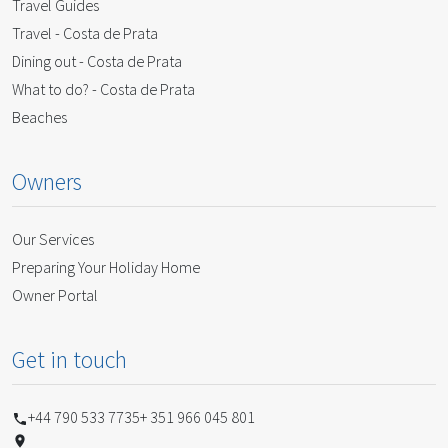
Travel Guides
Travel - Costa de Prata
Dining out - Costa de Prata
What to do? - Costa de Prata
Beaches
Owners
Our Services
Preparing Your Holiday Home
Owner Portal
Get in touch
+44 790 533 7735
+ 351 966 045 801