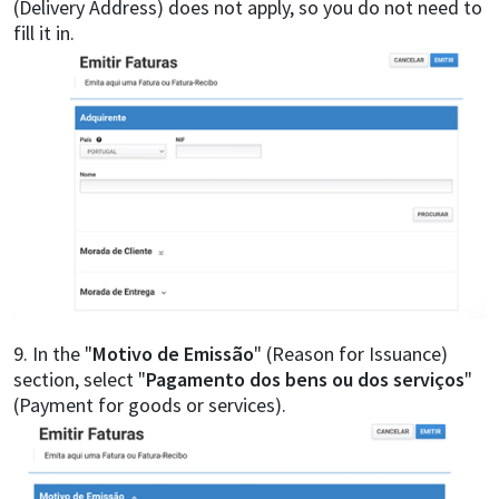
(Delivery Address) does not apply, so you do not need to
fill it in.
9. In the "
Motivo de Emissão
" (Reason for Issuance)
section, select "
Pagamento dos bens ou dos serviços
"
(Payment for goods or services).