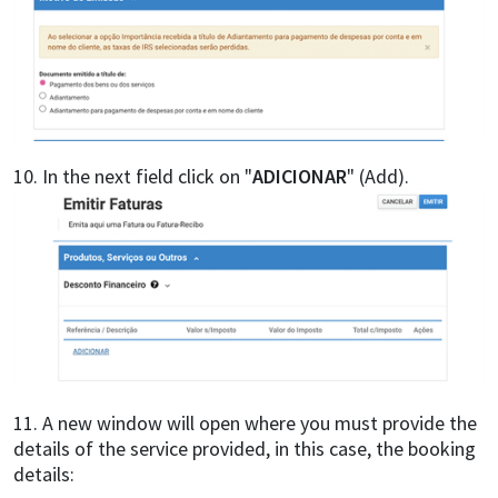
10. In the next field click on "
ADICIONAR
" (Add).
11. A new window will open where you must provide the
details of the service provided, in this case, the booking
details: