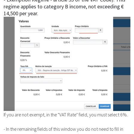
regime applies to category B income, not exceeding €
14,500 per year.
If you are not exempt, in the "VAT Rate" field, you must select 6%.
- In the remaining fields of this window you do not need to fill in