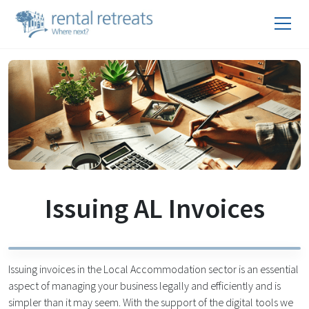
Issuing AL Invoices
Issuing invoices in the Local Accommodation sector is an essential
aspect of managing your business legally and efficiently and is
simpler than it may seem. With the support of the digital tools we