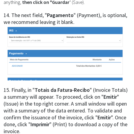
anything,
then click on "Guardar
" (Save).
14. The next field, "
Pagamento
" (Payment), is optional,
we recommend leaving it blank.
15. Finally, in "
Totais da Fatura-Recibo
" (Invoice Totals)
a summary will appear. To proceed, click on "
Emitir
"
(Issue) in the top right corner. A small window will open
with a summary of the data entered. To validate and
confirm the issuance of the invoice, click "
Emitir
". Once
done, click "
Imprimir
" (Print) to download a copy of the
invoice.