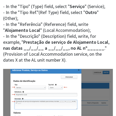
- In the "Tipo" (Type) field, select "
Serviço
" (Service);
- In the "Tipo Ref."(Ref Type) field, select "
Outro
"
(Other);
- In the "Referência" (Reference) field, write
"
Alojamento Local
" (Local Accommodation);
- In the "Descrição" (Description) field, write, for
example, "
Prestação de serviço de Alojamento Local,
nas datas __/__/__ a __/__/__, no AL nº______
."
(Provision of Local Accommodation service, on the
dates X at the AL unit number X).