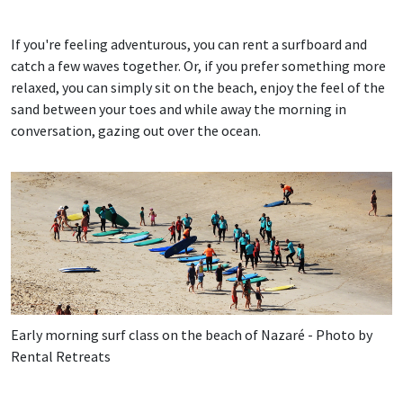
If you're feeling adventurous, you can rent a surfboard and
catch a few waves together. Or, if you prefer something more
relaxed, you can simply sit on the beach, enjoy the feel of the
sand between your toes and while away the morning in
conversation, gazing out over the ocean.
Early morning surf class on the beach of Nazaré - Photo by
Rental Retreats