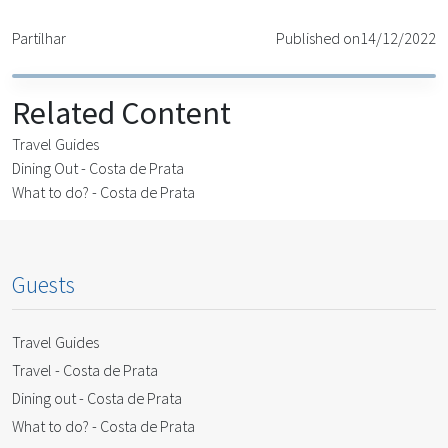
Partilhar
Published on
14/12/2022
Related Content
Travel Guides
Dining Out - Costa de Prata
What to do? - Costa de Prata
Guests
Travel Guides
Travel - Costa de Prata
Dining out - Costa de Prata
What to do? - Costa de Prata