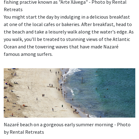
fishing practive known as "Arte Xávega" - Photo by Rental
Retreats
You might start the day by indulging in a delicious breakfast
at one of the local cafes or bakeries. After breakfast, head to
the beach and take a leisurely walk along the water's edge. As
you walk, you'll be treated to stunning views of the Atlantic
Ocean and the towering waves that have made Nazaré
famous among surfers.
Nazaré beach on a gorgeous early summer morning - Photo
by Rental Retreats