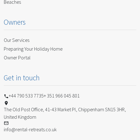
Beaches
Owners
Our Services
Preparing Your Holiday Home
Owner Portal
Get in touch
+44 790 533 7735
+ 351 966 045 801
The Old Post Office, 41-43 Market Pl, Chippenham SN15 3HR,
United Kingdom
info@rental-retreats.co.uk