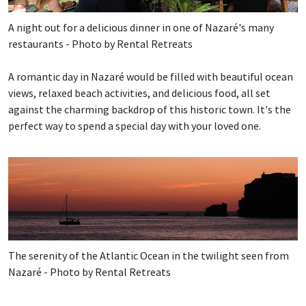
A night out for a delicious dinner in one of Nazaré's many
restaurants - Photo by Rental Retreats
A romantic day in Nazaré would be filled with beautiful ocean
views, relaxed beach activities, and delicious food, all set
against the charming backdrop of this historic town. It's the
perfect way to spend a special day with your loved one.
The serenity of the Atlantic Ocean in the twilight seen from
Nazaré - Photo by Rental Retreats