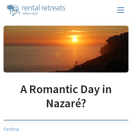
A Romantic Day in
Nazaré?
Partilhar