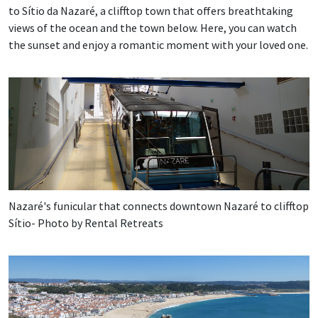
to Sítio da Nazaré, a clifftop town that offers breathtaking
views of the ocean and the town below. Here, you can watch
the sunset and enjoy a romantic moment with your loved one.
Nazaré's funicular that connects downtown Nazaré to clifftop
Sítio- Photo by Rental Retreats