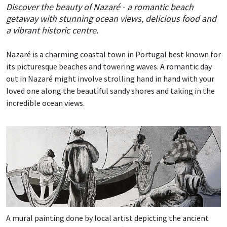
Discover the beauty of Nazaré - a romantic beach
getaway with stunning ocean views, delicious food and
a vibrant historic centre.
Nazaré is a charming coastal town in Portugal best known for
its picturesque beaches and towering waves. A romantic day
out in Nazaré might involve strolling hand in hand with your
loved one along the beautiful sandy shores and taking in the
incredible ocean views.
A mural painting done by local artist depicting the ancient