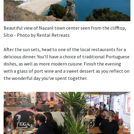
Beautiful view of Nazaré town center seen from the clifftop,
Sítio - Photo by Rental Retreats
After the sun sets, head to one of the local restaurants for a
delicious dinner. You'll have a choice of traditional Portuguese
dishes, as well as more modern cuisine. Finish the evening
with a glass of port wine and a sweet dessert as you reflect on
the wonderful day you've spent together.