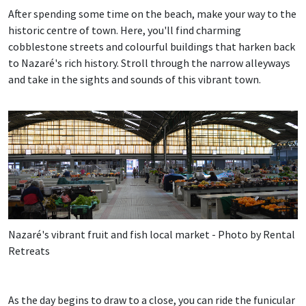
After spending some time on the beach, make your way to the
historic centre of town. Here, you'll find charming
cobblestone streets and colourful buildings that harken back
to Nazaré's rich history. Stroll through the narrow alleyways
and take in the sights and sounds of this vibrant town.
Nazaré's vibrant fruit and fish local market - Photo by Rental
Retreats
As the day begins to draw to a close, you can ride the funicular