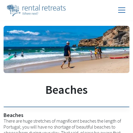
Beaches
Beaches
There are huge stretches of magnificent beaches the length of
Portugal; you will have no shortage of beautiful beaches to
choose from during your stay. That said, please be aware that