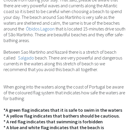
there are very powerful waves and currents along the Atlantic
coast so it is best to be careful when choosing a beach to spend
your day. The beach around Sao Martinho is very safe as the
waters are sheltered and calm, the same is true of the beaches
around the
Óbidos Lagoon
that is located 15-minutes drive south
of São Martinho. These are beautiful beaches and they offer safe-
bathing areas.
Between Sao Martinho and Nazaré there is a stretch of beach
called
Salgado
beach. There are very powerful and dangerous
currents in the waters along this stretch of beach so we
recommend that you avoid this beach all together.
When going into the waters along the coast of Portugal be aware
of the coloured flag system that indicates how safe the waters are
for bathing:
*A green flag indicates that it is safe to swim in the waters
* A yellow flag indicates that bathers should be cautious.
* A red flag indicates that swimming is forbidden
* A blue and white flag indicates that the beach is