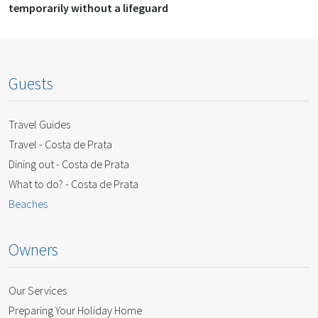
temporarily without a lifeguard
Guests
Travel Guides
Travel - Costa de Prata
Dining out - Costa de Prata
What to do? - Costa de Prata
Beaches
Owners
Our Services
Preparing Your Holiday Home