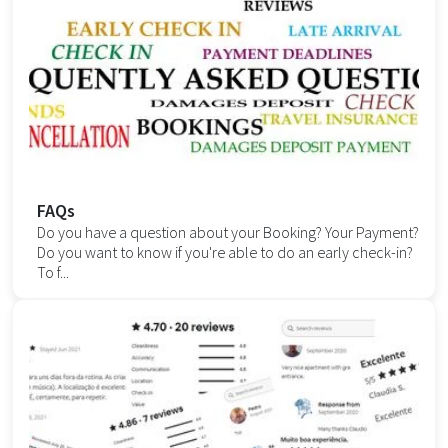
FAQs
Do you have a question about your Booking? Your Payment?
Do you want to know if you're able to do an early check-in?
To f...