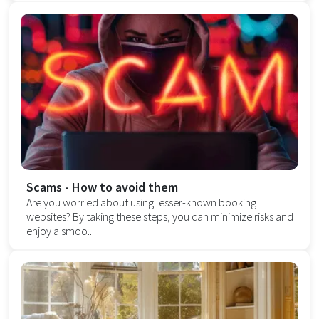
Scams - How to avoid them
Are you worried about using lesser-known booking
websites? By taking these steps, you can minimize risks and
enjoy a smoo..