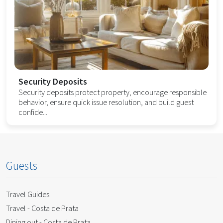
Security Deposits
Security deposits protect property, encourage responsible
behavior, ensure quick issue resolution, and build guest
confide...
Guests
Travel Guides
Travel - Costa de Prata
Dining out - Costa de Prata