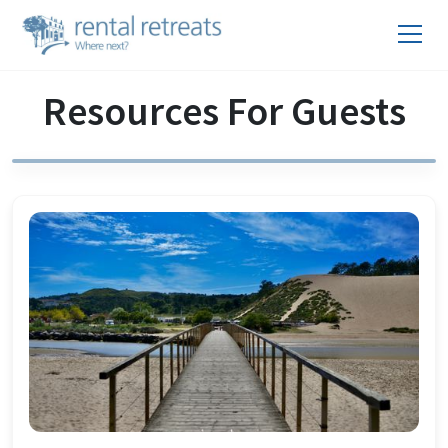
Resources For Guests