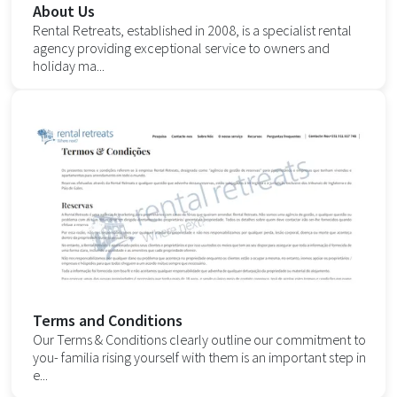
About Us
Rental Retreats, established in 2008, is a specialist rental
agency providing exceptional service to owners and
holiday ma...
Terms and Conditions
Our Terms & Conditions clearly outline our commitment to
you- familia rising yourself with them is an important step in
e...