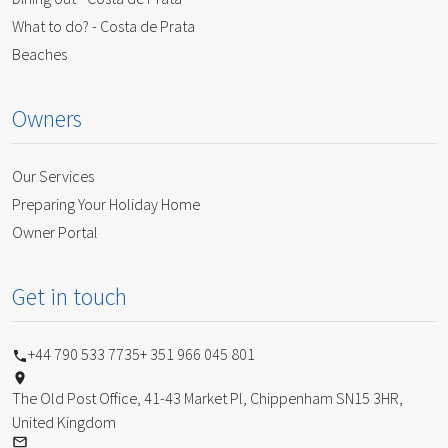
What to do? - Costa de Prata
Beaches
Owners
Our Services
Preparing Your Holiday Home
Owner Portal
Get in touch
+44 790 533 7735
+ 351 966 045 801
The Old Post Office, 41-43 Market Pl, Chippenham SN15 3HR,
United Kingdom