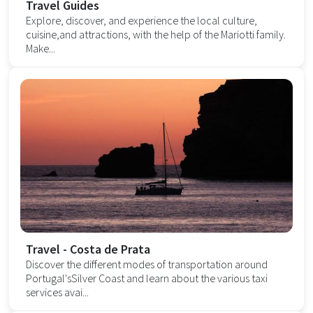
Travel Guides
Explore, discover, and experience the local culture,
cuisine,and attractions, with the help of the Mariotti family.
Make...
Travel - Costa de Prata
Discover the different modes of transportation around
Portugal'sSilver Coast and learn about the various taxi
services avai...