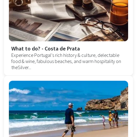
What to do? - Costa de Prata
Experience Portugal's rich history & culture, delectable
food & wine, fabulous beaches, and warm hospitality on
theSilver...