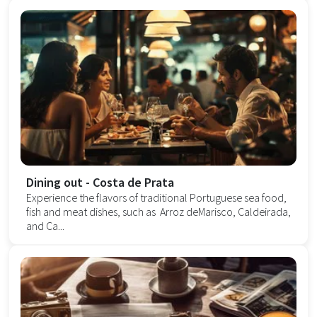
Dining out - Costa de Prata
Experience the flavors of traditional Portuguese sea food,
fish and meat dishes, such as Arroz deMarisco, Caldeirada,
and Ca...