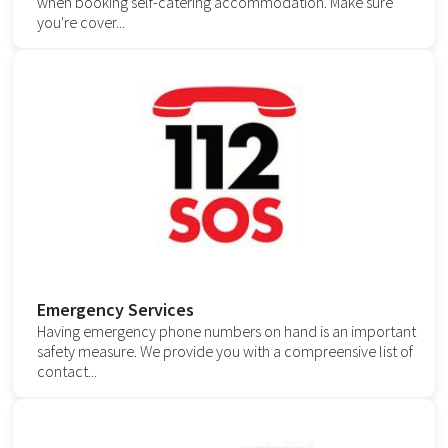
when booking self-catering accommodation. Make sure
you're cover...
Emergency Services
Having emergency phone numbers on hand is an important
safety measure. We provide you with a compreensive list of
contact...