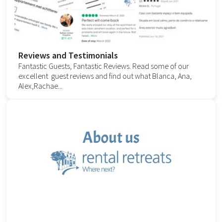
Reviews and Testimonials
Fantastic Guests, Fantastic Reviews. Read some of our
excellent guest reviews and find out what Blanca, Ana,
Alex,Rachae...