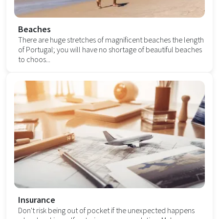
Beaches
There are huge stretches of magnificent beaches the length
of Portugal; you will have no shortage of beautiful beaches
to choos...
Insurance
Don't risk being out of pocket if the unexpected happens