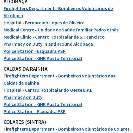
ALCOBAÇA
Firefighters Department - Bombeiros Voluntários de
Alcobaça
Hospital - Bernardino Lopes de Oliveira
Medical Centre - Unidade de Saúde Familiar Pedro e Inês
Medical Clinic - Centro Hospitalar de S. Francisco
Pharmacy on Duty in and around Alcobaça
Police Station - Esquadra PSP
Police Station - GNR Posto Territorial
CALDAS DA RAINHA
Firefighters Department - Bombeiros Voluntários das
Caldas da Rainha
Hospital - Centro Hospitalar do Oeste E.P.E
Pharmacy on Duty
Police Station - GNR Posto Territorial
Police Station - Esquadra PSP
COLARES (SINTRA)
Firefighters Department - Bombeiros Voluntários de Colares