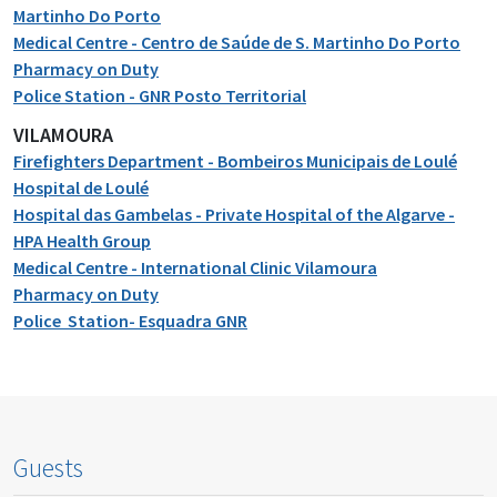
Martinho Do Porto
Medical Centre - Centro de Saúde de S. Martinho Do Porto
Pharmacy on Duty
Police Station - GNR Posto Territorial
VILAMOURA
Firefighters Department - Bombeiros Municipais de Loulé
Hospital de Loulé
Hospital das Gambelas - Private Hospital of the Algarve -
HPA Health Group
Medical Centre - International Clinic Vilamoura
Pharmacy on Duty
Police Station- Esquadra GNR
Guests