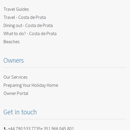
Travel Guides
Travel - Costa de Prata
Dining out - Costa de Prata
What to do? - Costa de Prata
Beaches
Owners
Our Services
Preparing Your Holiday Home
Owner Portal
Get in touch
+44 790 533 7735
+ 351 966 045 801