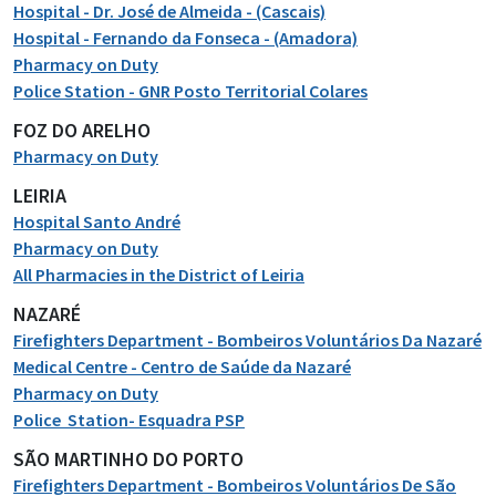
Hospital - Dr. José de Almeida - (Cascais)
Hospital - Fernando da Fonseca - (Amadora)
Pharmacy on Duty
Police Station - GNR Posto Territorial Colares
FOZ DO ARELHO
Pharmacy on Duty
LEIRIA
Hospital Santo André
Pharmacy on Duty
All Pharmacies in the District of Leiria
NAZARÉ
Firefighters Department - Bombeiros Voluntários Da Nazaré
Medical Centre - Centro de Saúde da Nazaré
Pharmacy on Duty
Police Station- Esquadra PSP
SÃO MARTINHO DO PORTO
Firefighters Department - Bombeiros Voluntários De São