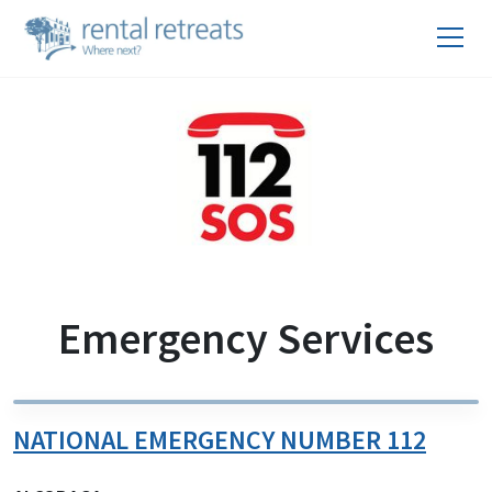
Emergency Services
NATIONAL EMERGENCY NUMBER 112