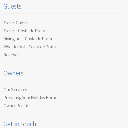
Guests
Travel Guides
Travel - Costa de Prata
Dining out - Costa de Prata
What to do? - Costa de Prata
Beaches
Owners
Our Services
Preparing Your Holiday Home
Owner Portal
Get in touch