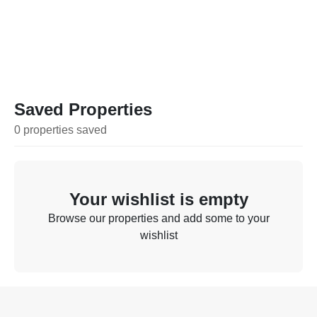
Saved Properties
0
properties
saved
Your wishlist is empty
Browse our properties and add some to your
wishlist