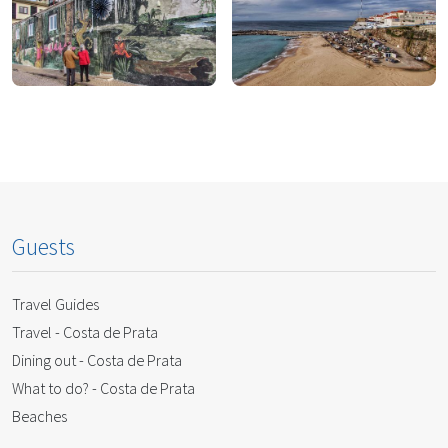
To Eat
To Drink
To Shop
To Do
Guests
Travel Guides
Travel - Costa de Prata
Dining out - Costa de Prata
What to do? - Costa de Prata
Beaches