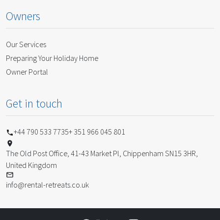
Owners
Our Services
Preparing Your Holiday Home
Owner Portal
Get in touch
+44 790 533 7735
+ 351 966 045 801
The Old Post Office, 41-43 Market Pl, Chippenham SN15 3HR,
United Kingdom
info@rental-retreats.co.uk