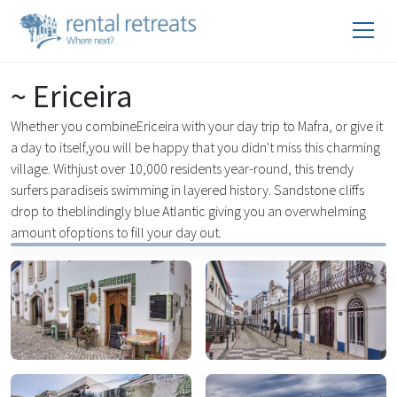
~ Ericeira
Whether you combineEriceira with your day trip to Mafra, or give it
a day to itself,you will be happy that you didn't miss this charming
village. Withjust over 10,000 residents year-round, this trendy
surfers paradiseis swimming in layered history. Sandstone cliffs
drop to theblindingly blue Atlantic giving you an overwhelming
amount ofoptions to fill your day out.