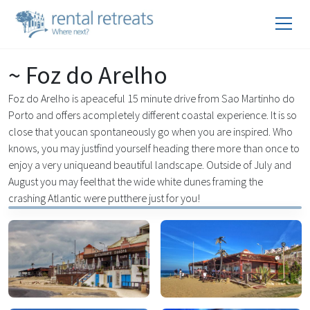
~ Foz do Arelho
Foz do Arelho is apeaceful 15 minute drive from Sao Martinho do
Porto and offers acompletely different coastal experience. It is so
close that youcan spontaneously go when you are inspired. Who
knows, you may justfind yourself heading there more than once to
enjoy a very uniqueand beautiful landscape. Outside of July and
August you may feelthat the wide white dunes framing the
crashing Atlantic were putthere just for you!