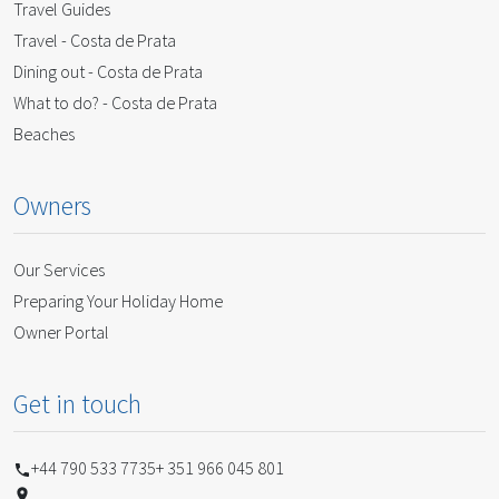
Travel Guides
Travel - Costa de Prata
Dining out - Costa de Prata
What to do? - Costa de Prata
Beaches
Owners
Our Services
Preparing Your Holiday Home
Owner Portal
Get in touch
+44 790 533 7735
+ 351 966 045 801