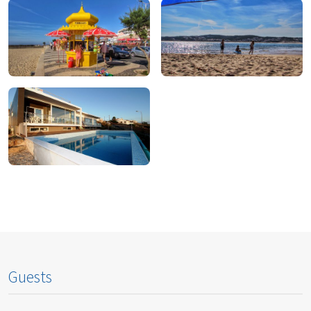
To Eat
To Drink
To Shop
To Do
To Stay
Guests