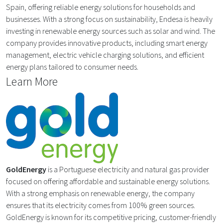
Spain, offering reliable energy solutions for households and
businesses. With a strong focus on sustainability, Endesa is heavily
investing in renewable energy sources such as solar and wind. The
company provides innovative products, including smart energy
management, electric vehicle charging solutions, and efficient
energy plans tailored to consumer needs.
Learn More
GoldEnergy
is a Portuguese electricity and natural gas provider
focused on offering affordable and sustainable energy solutions.
With a strong emphasis on renewable energy, the company
ensures that its electricity comes from 100% green sources.
GoldEnergy is known for its competitive pricing, customer-friendly