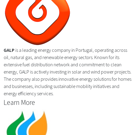
GALP
is a leading energy company in Portugal, operating across
oil, natural gas, and renewable energy sectors. Known for its
extensive fuel distribution network and commitment to clean
energy, GALP is actively investing in solar and wind power projects.
The company also provides innovative energy solutions for homes
and businesses, including sustainable mobility initiatives and
energy efficiency services.
Learn More