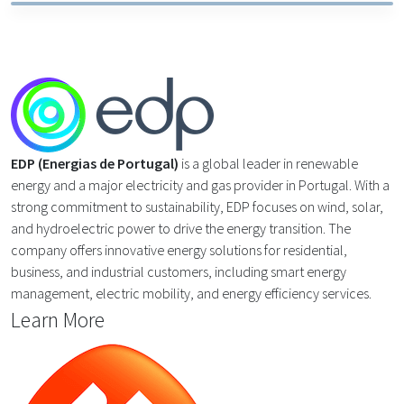
EDP (Energias de Portugal)
is a global leader in renewable
energy and a major electricity and gas provider in Portugal. With a
strong commitment to sustainability, EDP focuses on wind, solar,
and hydroelectric power to drive the energy transition. The
company offers innovative energy solutions for residential,
business, and industrial customers, including smart energy
management, electric mobility, and energy efficiency services.
Learn More