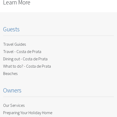
Learn More
Guests
Travel Guides
Travel - Costa de Prata
Dining out - Costa de Prata
What to do? - Costa de Prata
Beaches
Owners
Our Services
Preparing Your Holiday Home