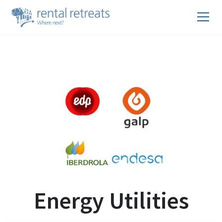
Energy Utilities