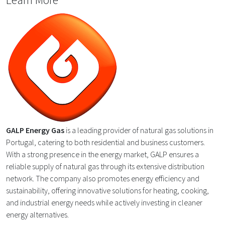
GALP Energy Gas
is a leading provider of natural gas solutions in
Portugal, catering to both residential and business customers.
With a strong presence in the energy market, GALP ensures a
reliable supply of natural gas through its extensive distribution
network. The company also promotes energy efficiency and
sustainability, offering innovative solutions for heating, cooking,
and industrial energy needs while actively investing in cleaner
energy alternatives.