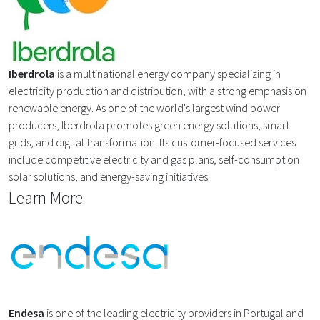
Iberdrola
is a multinational energy company specializing in
electricity production and distribution, with a strong emphasis on
renewable energy. As one of the world's largest wind power
producers, Iberdrola promotes green energy solutions, smart
grids, and digital transformation. Its customer-focused services
include competitive electricity and gas plans, self-consumption
solar solutions, and energy-saving initiatives.
Learn More
Endesa
is one of the leading electricity providers in Portugal and