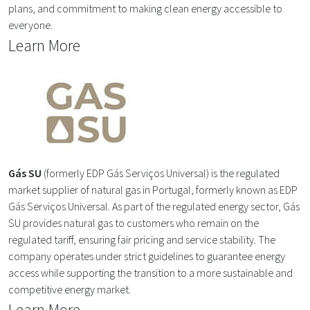
plans, and commitment to making clean energy accessible to
everyone.
Learn More
Gás SU
(formerly EDP Gás Serviços Universal) is the regulated
market supplier of natural gas in Portugal, formerly known as EDP
Gás Serviços Universal. As part of the regulated energy sector, Gás
SU provides natural gas to customers who remain on the
regulated tariff, ensuring fair pricing and service stability. The
company operates under strict guidelines to guarantee energy
access while supporting the transition to a more sustainable and
competitive energy market.
Learn More