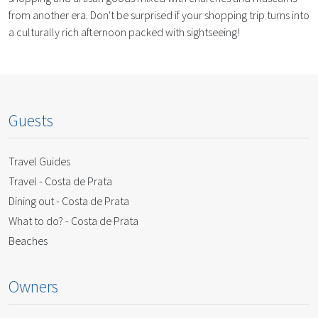
from another era. Don't be surprised if your shopping trip turns into
a culturally rich afternoon packed with sightseeing!
Guests
Travel Guides
Travel - Costa de Prata
Dining out - Costa de Prata
What to do? - Costa de Prata
Beaches
Owners