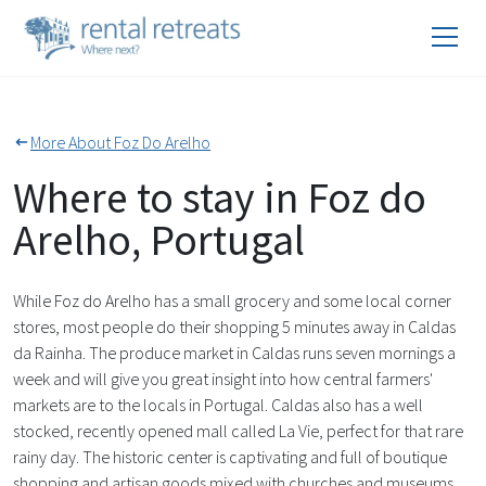
More About Foz Do Arelho
Where to stay in Foz do
Arelho, Portugal
While Foz do Arelho has a small grocery and some local corner
stores, most people do their shopping 5 minutes away in Caldas
da Rainha. The produce market in Caldas runs seven mornings a
week and will give you great insight into how central farmers'
markets are to the locals in Portugal. Caldas also has a well
stocked, recently opened mall called La Vie, perfect for that rare
rainy day. The historic center is captivating and full of boutique
shopping and artisan goods mixed with churches and museums