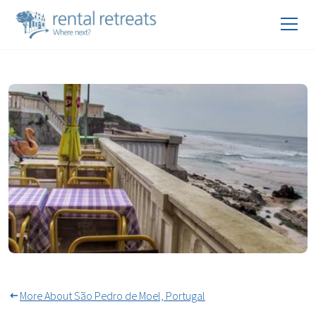
Year Round Alfresco Dining
More About São Pedro de Moel, Portugal