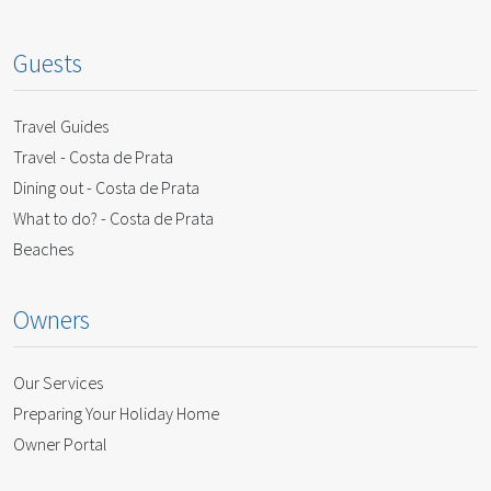
Guests
Travel Guides
Travel - Costa de Prata
Dining out - Costa de Prata
What to do? - Costa de Prata
Beaches
Owners
Our Services
Preparing Your Holiday Home
Owner Portal