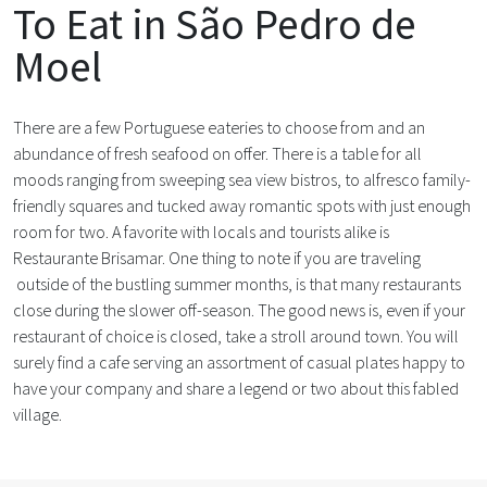
To Eat in São Pedro de
Moel
There are a few Portuguese eateries to choose from and an
abundance of fresh seafood on offer. There is a table for all
moods ranging from sweeping sea view bistros, to alfresco family-
friendly squares and tucked away romantic spots with just enough
room for two. A favorite with locals and tourists alike is
Restaurante Brisamar. One thing to note if you are traveling
outside of the bustling summer months, is that many restaurants
close during the slower off-season. The good news is, even if your
restaurant of choice is closed, take a stroll around town. You will
surely find a cafe serving an assortment of casual plates happy to
have your company and share a legend or two about this fabled
village.