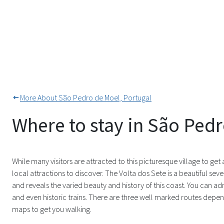
More About São Pedro de Moel, Portugal
Where to stay in São Ped
While many visitors are attracted to this picturesque village to get a
local attractions to discover. The Volta dos Sete is a beautiful s
and reveals the varied beauty and history of this coast. You can ad
and even historic trains. There are three well marked routes dependi
maps to get you walking.