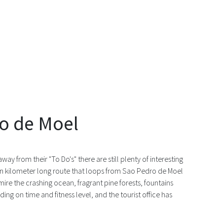
ro de Moel
way from their "To Do's" there are still plenty of interesting
even kilometer long route that loops from Sao Pedro de Moel
mire the crashing ocean, fragrant pine forests, fountains
ng on time and fitness level, and the tourist office has