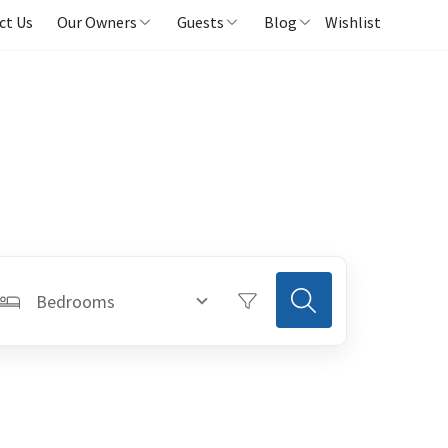
ct Us
Our Owners
Guests
Blog
Wishlist