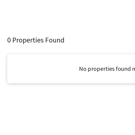
0 Properties Found
No properties found m