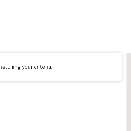
atching your criteria.