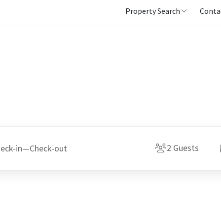
Property Search
Conta
2
Guests
eck-in
—
Check-out