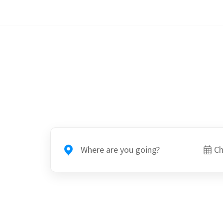
Where are you going?
Ch