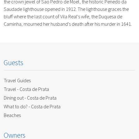
the crown jewel of Sao Pedro de Moel, the historic Penedo da
Saudade lighthouse opened in 1912. The lighthouse graces the
bluff where the last count of Vila Real's wife, the Duquesa de
Caminha, mourned her husband's death after his murder in 1641.
Guests
Travel Guides
Travel - Costa de Prata
Dining out - Costa de Prata
What to do? - Costa de Prata
Beaches
Owners