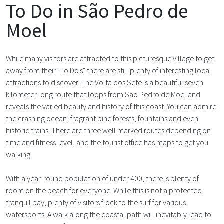
To Do in São Pedro de
Moel
While many visitors are attracted to this picturesque village to get
away from their "To Do's" there are still plenty of interesting local
attractions to discover. The Volta dos Sete is a beautiful seven
kilometer long route that loops from Sao Pedro de Moel and
reveals the varied beauty and history of this coast. You can admire
the crashing ocean, fragrant pine forests, fountains and even
historic trains. There are three well marked routes depending on
time and fitness level, and the tourist office has maps to get you
walking.
With a year-round population of under 400, there is plenty of
room on the beach for everyone. While this is not a protected
tranquil bay, plenty of visitors flock to the surf for various
watersports. A walk along the coastal path will inevitably lead to