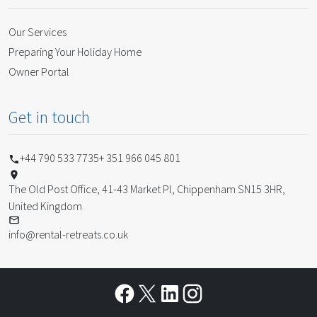
Our Services
Preparing Your Holiday Home
Owner Portal
Get in touch
+44 790 533 7735
+ 351 966 045 801
The Old Post Office, 41-43 Market Pl, Chippenham SN15 3HR,
United Kingdom
info@rental-retreats.co.uk