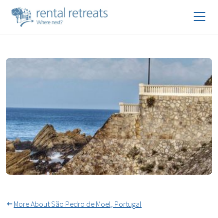
Beach Activities São Pedro de
Moel
More About São Pedro de Moel, Portugal