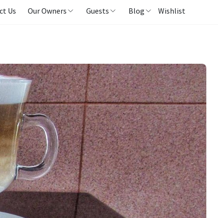
ct Us
Our Owners
Guests
Blog
Wishlist