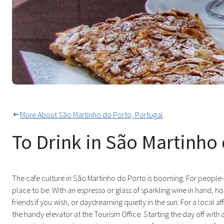
Many Cafes To Quench Your Thir
More About São Martinho do Porto, Portugal
To Drink in São Martinho
The cafe culture in São Martinho do Porto is booming. For people-w
place to be. With an espresso or glass of sparkling wine in hand, h
friends if you wish, or daydreaming quietly in the sun. For a local a
the handy elevator at the Tourism Office. Starting the day off wit