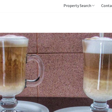
Property Search
Conta