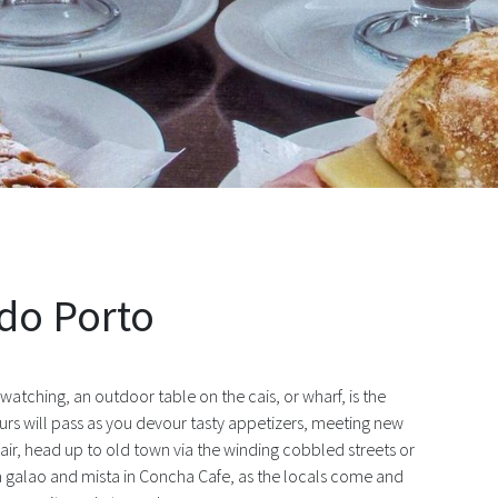
st in São Martinho do Porto
 do Porto
atching, an outdoor table on the cais, or wharf, is the
ours will pass as you devour tasty appetizers, meeting new
ffair, head up to old town via the winding cobbled streets or
h a galao and mista in Concha Cafe, as the locals come and