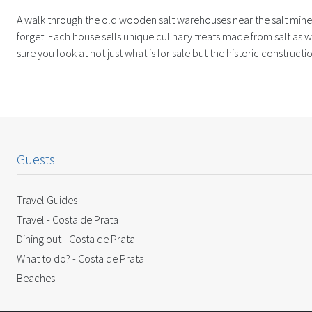
A walk through the old wooden salt warehouses near the salt mines
forget. Each house sells unique culinary treats made from salt as w
sure you look at not just what is for sale but the historic construc
Guests
Travel Guides
Travel - Costa de Prata
Dining out - Costa de Prata
What to do? - Costa de Prata
Beaches