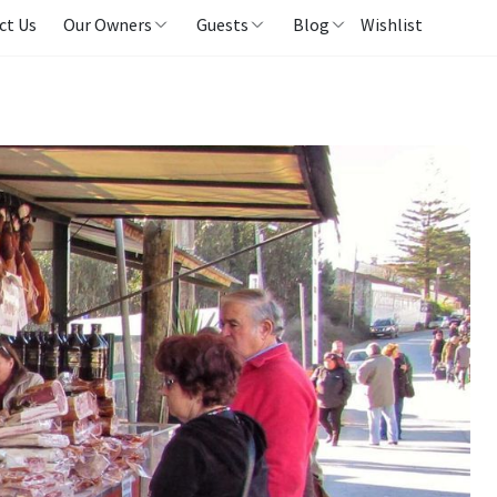
ct Us
Our Owners
Guests
Blog
Wishlist