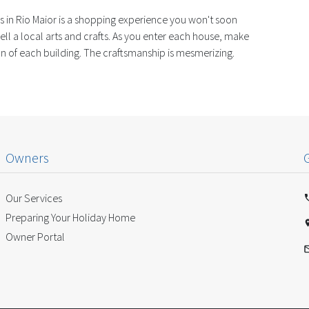
 in Rio Maior is a shopping experience you won't soon
ell a local arts and crafts. As you enter each house, make
tion of each building. The craftsmanship is mesmerizing.
Owners
Our Services
Preparing Your Holiday Home
Owner Portal