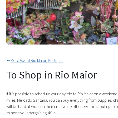
Everything Under The Sun On S
More About Rio Maior, Portugal
To Shop in Rio Maior
If it is possible to schedule your day trip to Rio Maior on a weeken
miles, Mercado Santana. You can buy everything from puppies, ch
will be hard at work on their craft while others will be shouting to bri
to hone your bargaining skills.