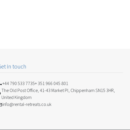
Get in touch
+44 790 533 7735
+ 351 966 045 801
The Old Post Office, 41-43 Market Pl, Chippenham SN15 3HR,
United Kingdom
info@rental-retreats.co.uk