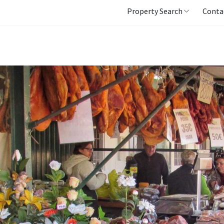
Property Search
Conta