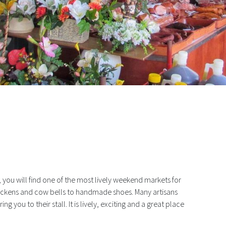
ale At Mercado Santana
d, you will find one of the most lively weekend markets for
ickens and cow bells to handmade shoes. Many artisans
ng you to their stall. It is lively, exciting and a great place