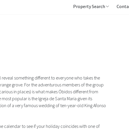
Property Search
Conta
ll reveal something different to everyone who takes the
n orange grove. For the adventurous members of the group
carious in places) is what makes Óbidos different from
 most popular is the Igreja de Santa Maria given its
cation of a very famous wedding of ten-year-old King Afonso
he calendar to see if your holiday coincides with one of