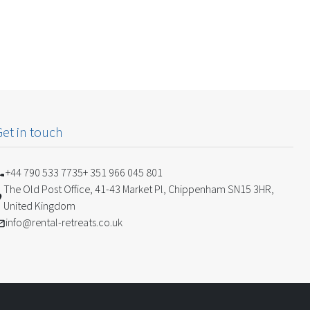
Get in touch
+44 790 533 7735
+ 351 966 045 801
The Old Post Office, 41-43 Market Pl, Chippenham SN15 3HR,
United Kingdom
info@rental-retreats.co.uk