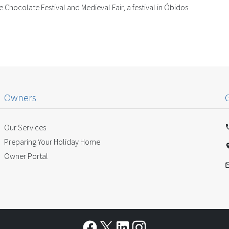
 Chocolate Festival and Medieval Fair, a festival in Óbidos
Owners
Our Services
Preparing Your Holiday Home
Owner Portal