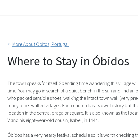
More About Óbitos, Portugal
Where to Stay in Óbidos
The town speaks for itself. Spending time wandering this village wi
time. You may go in search of a quiet bench in the sun and find a
who packed sensible shoes, walking the intact town wall (very pre
many other walled villages. Each church has its own history but the
location in the central praça or square. It is also known as the lo
V and his eight-year-old cousin, Isabel, in 1444.
Óbidos has a very hearty festival schedule so it is worth checking t