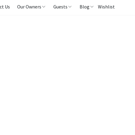
ct Us
Our Owners
Guests
Blog
Wishlist