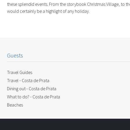
these splendid events. From the storybook Christmas Village, to the
would certainly be a highlight of any holiday.
Guests
Travel Guides
Travel - Costa de Prata
Dining out - Costa de Prata
What to do? - Costa de Prata
Beaches