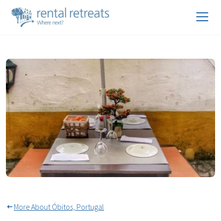
Alfresco Dining All Year In
Óbidos
More About Óbitos, Portugal