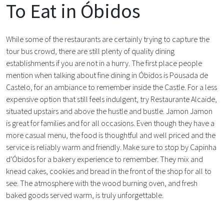
To Eat in Óbidos
While some of the restaurants are certainly trying to capture the
tour bus crowd, there are still plenty of quality dining
establishments if you are not in a hurry. The first place people
mention when talking about fine dining in Óbidos is Pousada de
Castelo, for an ambiance to remember inside the Castle. For a less
expensive option that still feels indulgent, try Restaurante Alcaide,
situated upstairs and above the hustle and bustle. Jamon Jamon
is great for families and for all occasions. Even though they have a
more casual menu, the food is thoughtful and well priced and the
service is reliably warm and friendly. Make sure to stop by Capinha
d'Óbidos for a bakery experience to remember. They mix and
knead cakes, cookies and bread in the front of the shop for all to
see. The atmosphere with the wood burning oven, and fresh
baked goods served warm, is truly unforgettable.