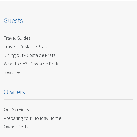
Guests
Travel Guides
Travel - Costa de Prata
Dining out - Costa de Prata
What to do? - Costa de Prata
Beaches
Owners
Our Services
Preparing Your Holiday Home
Owner Portal