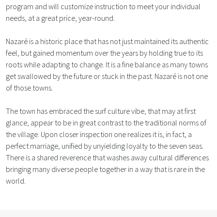
program and will customize instruction to meet your individual
needs, at a great price, year-round.
Nazaré is a historic place that has not just maintained its authentic
feel, but gained momentum over the years by holding true to its
roots while adapting to change. It is a fine balance as many towns
get swallowed by the future or stuck in the past. Nazaré is not one
of those towns.
The town has embraced the surf culture vibe, that may at first
glance, appear to be in great contrast to the traditional norms of
the village. Upon closer inspection one realizes it is, in fact, a
perfect marriage, unified by unyielding loyalty to the seven seas.
There is a shared reverence that washes away cultural differences
bringing many diverse people together in a way that is rare in the
world.