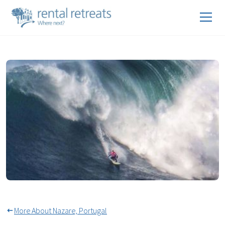
World Surf Leagues Big Wave
Tour in Nazaré
More About Nazare, Portugal