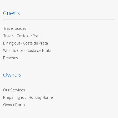
Guests
Travel Guides
Travel - Costa de Prata
Dining out - Costa de Prata
What to do? - Costa de Prata
Beaches
Owners
Our Services
Preparing Your Holiday Home
Owner Portal