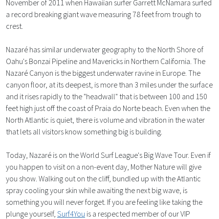
November of 2011 when Hawaiian surfer Garrett McNamara surfed
a record breaking giant wave measuring 78 feet from trough to
crest.
Nazaré has similar underwater geography to the North Shore of
Oahu's Bonzai Pipeline and Mavericks in Northern California. The
Nazaré Canyon is the biggest underwater ravine in Europe. The
canyon floor, at its deepest, is more than 3 miles under the surface
and it rises rapidly to the "headwall" that is between 100 and 150
feet high just off the coast of Praia do Norte beach. Even when the
North Atlantic is quiet, there is volume and vibration in the water
that lets all visitors know something big is building.
Today, Nazaré is on the World Surf League's Big Wave Tour. Even if
you happen to visit on a non-event day, Mother Nature will give
you show. Walking out on the cliff, bundled up with the Atlantic
spray cooling your skin while awaiting the next big wave, is
something you will never forget. If you are feeling like taking the
plunge yourself,
Surf4You
is a respected member of our VIP