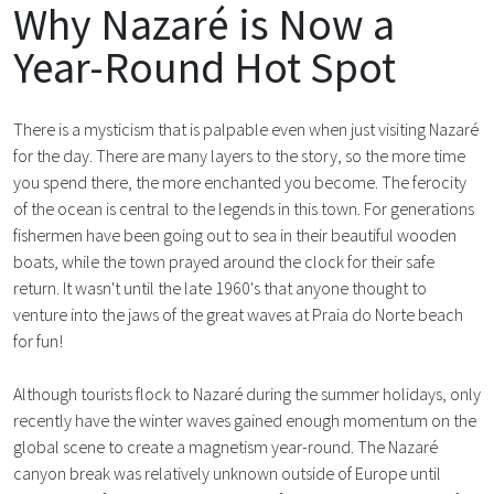
Why Nazaré is Now a
Year-Round Hot Spot
There is a mysticism that is palpable even when just visiting Nazaré
for the day. There are many layers to the story, so the more time
you spend there, the more enchanted you become. The ferocity
of the ocean is central to the legends in this town. For generations
fishermen have been going out to sea in their beautiful wooden
boats, while the town prayed around the clock for their safe
return. It wasn't until the late 1960's that anyone thought to
venture into the jaws of the great waves at Praia do Norte beach
for fun!
Although tourists flock to Nazaré during the summer holidays, only
recently have the winter waves gained enough momentum on the
global scene to create a magnetism year-round. The Nazaré
canyon break was relatively unknown outside of Europe until