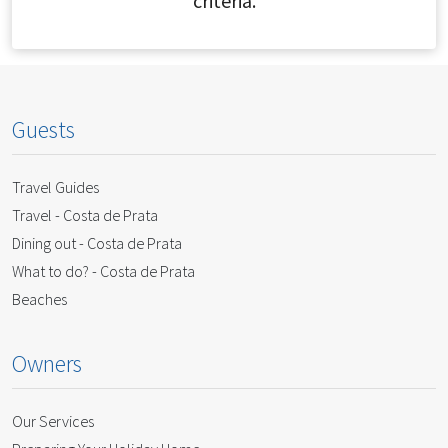
criteria.
Guests
Travel Guides
Travel - Costa de Prata
Dining out - Costa de Prata
What to do? - Costa de Prata
Beaches
Owners
Our Services