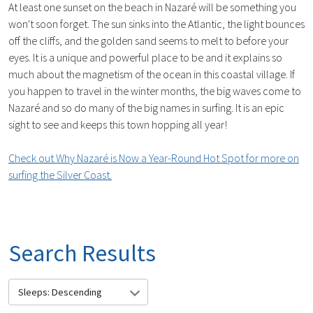
At least one sunset on the beach in Nazaré will be something you
won't soon forget. The sun sinks into the Atlantic, the light bounces
off the cliffs, and the golden sand seems to melt to before your
eyes. It is a unique and powerful place to be and it explains so
much about the magnetism of the ocean in this coastal village. If
you happen to travel in the winter months, the big waves come to
Nazaré and so do many of the big names in surfing. It is an epic
sight to see and keeps this town hopping all year!
Check out Why Nazaré is Now a Year-Round Hot Spot for more on
surfing the Silver Coast.
Search Results
Sleeps: Descending