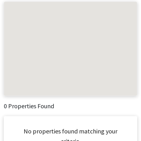
0 Properties Found
No properties found matching your