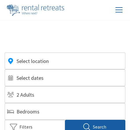
Select location
Select dates
2 Adults
Bedrooms
Filters
Search