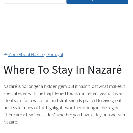
More About Nazare, Portugal
Where To Stay In Nazaré
Nazaré is no longer a hidden gem but it hasn't lost what makes it
special even with the heightened tourism in recent years. It is an
ideal spot for a vacation and strategically placed to give great
access to many of the highlights worth exploring in the region.
There are a few "must-do's" whether you have a day or a week in
Nazare.