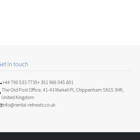
Get in touch
+44 790 533 7735
+ 351 966 045 801
The Old Post Office, 41-43 Market Pl, Chippenham SN15 3HR,
United Kingdom
info@rental-retreats.co.uk