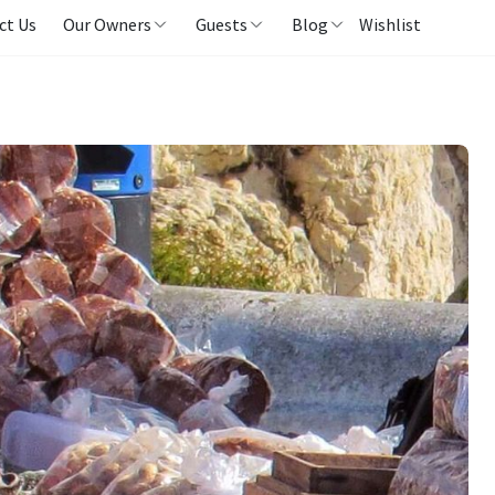
ct Us
Our Owners
Guests
Blog
Wishlist