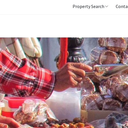
Property Search
Conta