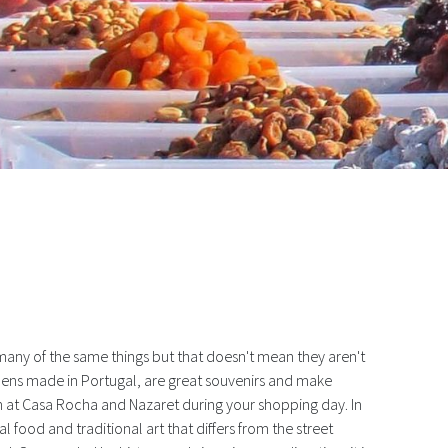
ess
many of the same things but that doesn't mean they aren't
linens made in Portugal, are great souvenirs and make
in at Casa Rocha and Nazaret during your shopping day. In
al food and traditional art that differs from the street