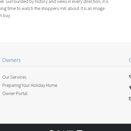
l. Surrounded by history and views in every direction, it is
ng time to watch the shoppers mill about. It is an image
n buy.
Owners
Our Services
Preparing Your Holiday Home
Owner Portal