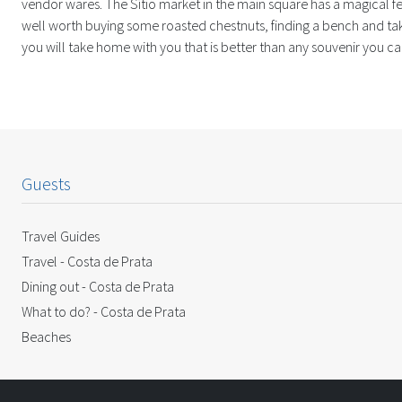
vendor wares. The Sítio market in the main square has a magical fee
well worth buying some roasted chestnuts, finding a bench and taki
you will take home with you that is better than any souvenir you ca
Guests
Travel Guides
Travel - Costa de Prata
Dining out - Costa de Prata
What to do? - Costa de Prata
Beaches