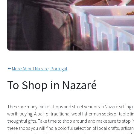
Local Vendors in Traditional Dr
More About Nazare, Portugal
To Shop in Nazaré
There are many trinket shops and street vendors in Nazaré selling 
worth buying. A pair of traditional wool fisherman socks or table 
thoughtful gifts. Take time to shop around and make sure to stop 
these shops you will find a colorful selection of local crafts, artisan