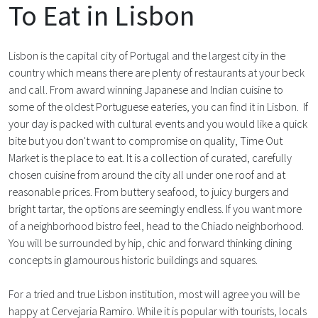
To Eat in Lisbon
Lisbon is the capital city of Portugal and the largest city in the
country which means there are plenty of restaurants at your beck
and call. From award winning Japanese and Indian cuisine to
some of the oldest Portuguese eateries, you can find it in Lisbon. If
your day is packed with cultural events and you would like a quick
bite but you don't want to compromise on quality, Time Out
Market is the place to eat. It is a collection of curated, carefully
chosen cuisine from around the city all under one roof and at
reasonable prices. From buttery seafood, to juicy burgers and
bright tartar, the options are seemingly endless. If you want more
of a neighborhood bistro feel, head to the Chiado neighborhood.
You will be surrounded by hip, chic and forward thinking dining
concepts in glamourous historic buildings and squares.
For a tried and true Lisbon institution, most will agree you will be
happy at Cervejaria Ramiro. While it is popular with tourists, locals