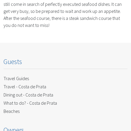
still come in search of perfectly executed seafood dishes. It can
get very busy, so be prepared to wait and work up an appetite.
After the seafood course, there is a steak sandwich course that
you do not want to miss!
Guests
Travel Guides
Travel - Costa de Prata
Dining out - Costa de Prata
What to do? - Costa de Prata
Beaches
Owners