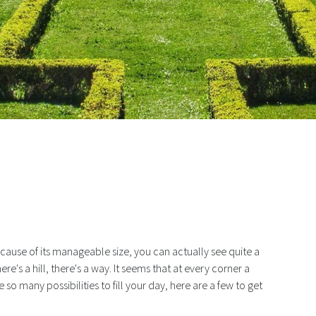
 Largest Central Park… Edward VI
ecause of its manageable size, you can actually see quite a
ere's a hill, there's a way. It seems that at every corner a
so many possibilities to fill your day, here are a few to get