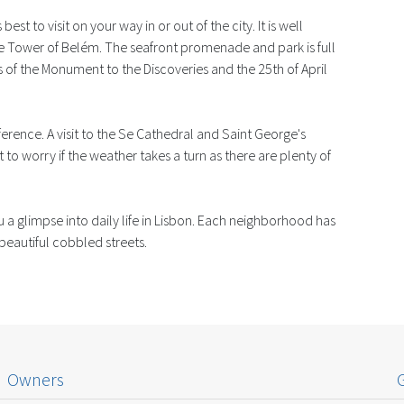
best to visit on your way in or out of the city. It is well
he Tower of Belém. The seafront promenade and park is full
 of the Monument to the Discoveries and the 25th of April
eference. A visit to the Se Cathedral and Saint George's
 to worry if the weather takes a turn as there are plenty of
 a glimpse into daily life in Lisbon. Each neighborhood has
 beautiful cobbled streets.
Owners