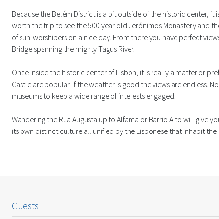
Because the Belém District is a bit outside of the historic center, it is 
worth the trip to see the 500 year old Jerónimos Monastery and t
of sun-worshipers on a nice day. From there you have perfect views
Bridge spanning the mighty Tagus River.
Once inside the historic center of Lisbon, it is really a matter or pr
Castle are popular. If the weather is good the views are endless. Not
museums to keep a wide range of interests engaged.
Wandering the Rua Augusta up to Alfama or Barrio Alto will give you
its own distinct culture all unified by the Lisbonese that inhabit the
Guests