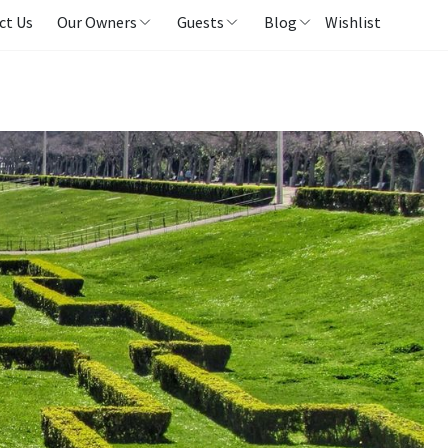
ct Us
Our Owners
Guests
Blog
Wishlist