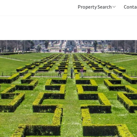
Property Search
Conta