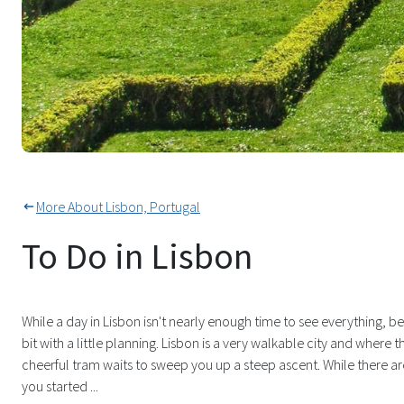
Take In The City From Lisbon's
More About Lisbon, Portugal
To Do in Lisbon
While a day in Lisbon isn't nearly enough time to see everything, b
bit with a little planning. Lisbon is a very walkable city and where th
cheerful tram waits to sweep you up a steep ascent. While there are 
you started ...