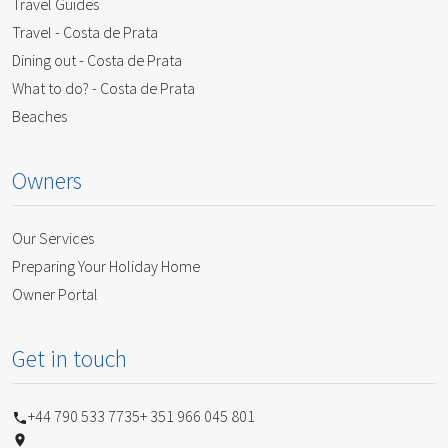
Travel Guides
Travel - Costa de Prata
Dining out - Costa de Prata
What to do? - Costa de Prata
Beaches
Owners
Our Services
Preparing Your Holiday Home
Owner Portal
Get in touch
+44 790 533 7735
+ 351 966 045 801