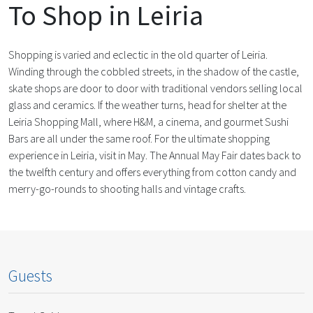
To Shop in Leiria
Shopping is varied and eclectic in the old quarter of Leiria.
Winding through the cobbled streets, in the shadow of the castle,
skate shops are door to door with traditional vendors selling local
glass and ceramics. If the weather turns, head for shelter at the
Leiria Shopping Mall, where H&M, a cinema, and gourmet Sushi
Bars are all under the same roof. For the ultimate shopping
experience in Leiria, visit in May. The Annual May Fair dates back to
the twelfth century and offers everything from cotton candy and
merry-go-rounds to shooting halls and vintage crafts.
Guests