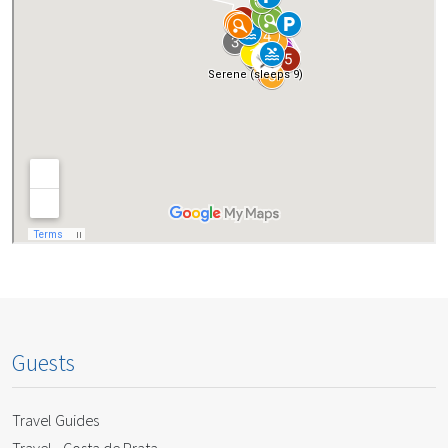
Guests
Travel Guides