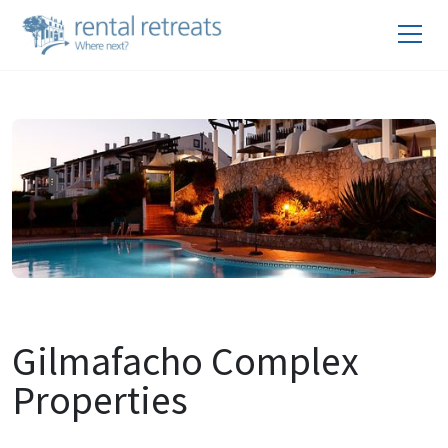
Gilmafacho Complex
Properties