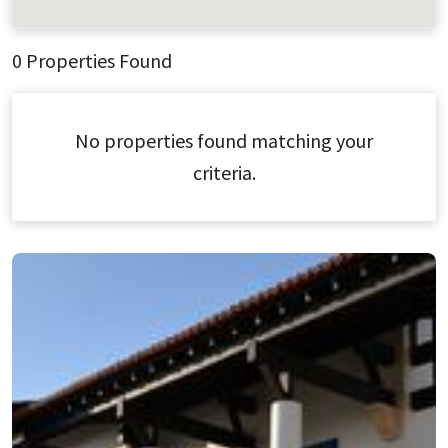
0 Properties Found
No properties found matching your
criteria.