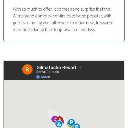
With so much to offer, it comes as no surprise that the
Gilmafacho complex continues to be so popular, with
guests returning year after year to make new, treasured
memories during their long-awaited holidays.