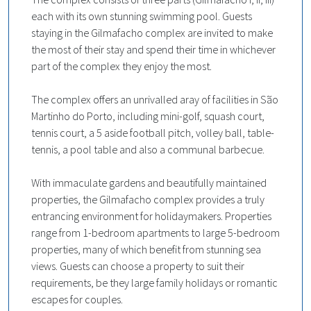
each with its own stunning swimming pool. Guests
staying in the Gilmafacho complex are invited to make
the most of their stay and spend their time in whichever
part of the complex they enjoy the most.
The complex offers an unrivalled aray of facilities in São
Martinho do Porto, including mini-golf, squash court,
tennis court, a 5 aside football pitch, volley ball, table-
tennis, a pool table and also a communal barbecue.
With immaculate gardens and beautifully maintained
properties, the Gilmafacho complex provides a truly
entrancing environment for holidaymakers. Properties
range from 1-bedroom apartments to large 5-bedroom
properties, many of which benefit from stunning sea
views. Guests can choose a property to suit their
requirements, be they large family holidays or romantic
escapes for couples.