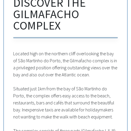
DISCOVER THE
GILMAFACHO
COMPLEX
Located high on the northern cliff overlooking the bay
of São Martinho do Porto, the Gilmafacho complex is in
a privileged position offering outstanding views over the
bay and also out over the Atlantic ocean.
Situated just 1km from the bay of São Martinho do
Porto, the complex offers easy access to the beach,
restaurants, bars and cafés that surround the beautiful
bay. Inexpensive taxis are available for holidaymakers
not wanting to make the walk with beach equipment.
The complex consists of three parts (Gilmafacho I, II, III)