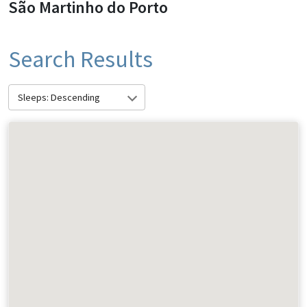
São Martinho do Porto
Search Results
Sleeps: Descending