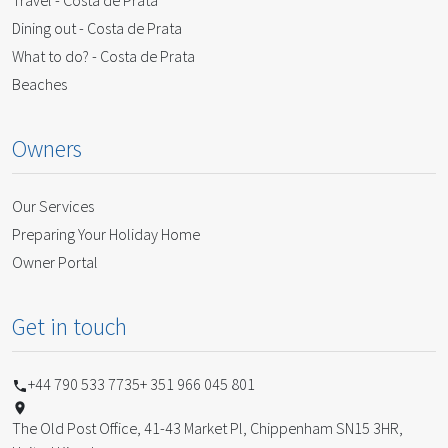
Travel - Costa de Prata
Dining out - Costa de Prata
What to do? - Costa de Prata
Beaches
Owners
Our Services
Preparing Your Holiday Home
Owner Portal
Get in touch
+44 790 533 7735
+ 351 966 045 801
The Old Post Office, 41-43 Market Pl, Chippenham SN15 3HR,