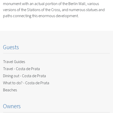
monument with an actual portion of the Berlin Wall, various
versions of the Stations of the Cross, and numerous statues and
paths connecting this enormous development.
Guests
Travel Guides
Travel - Costa de Prata
Dining out - Costa de Prata
What to do? - Costa de Prata
Beaches
Owners