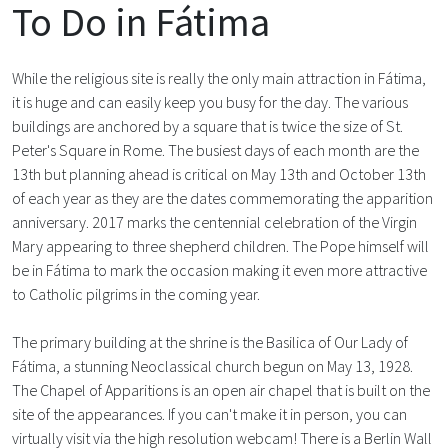
To Do in Fátima
While the religious site is really the only main attraction in Fátima,
it is huge and can easily keep you busy for the day. The various
buildings are anchored by a square that is twice the size of St.
Peter's Square in Rome. The busiest days of each month are the
13th but planning ahead is critical on May 13th and October 13th
of each year as they are the dates commemorating the apparition
anniversary. 2017 marks the centennial celebration of the Virgin
Mary appearing to three shepherd children. The Pope himself will
be in Fátima to mark the occasion making it even more attractive
to Catholic pilgrims in the coming year.
The primary building at the shrine is the Basilica of Our Lady of
Fátima, a stunning Neoclassical church begun on May 13, 1928.
The Chapel of Apparitions is an open air chapel that is built on the
site of the appearances. If you can't make it in person, you can
virtually visit via the high resolution webcam! There is a Berlin Wall