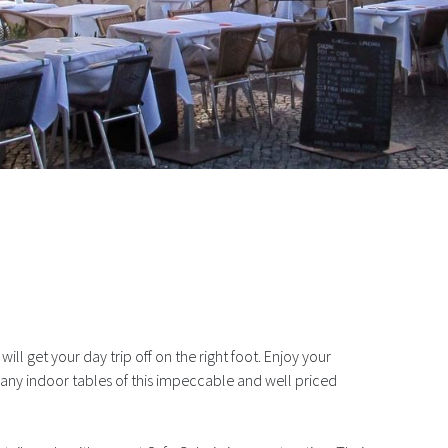
Drink In Cascais
ll get your day trip off on the right foot. Enjoy your
many indoor tables of this impeccable and well priced