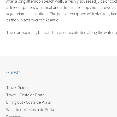
After a long afternoon beach walk, a freshly squeezed juice or cock
al fresco space is whimsical and attracts the happy hour crowd as 
vegetarian snack options. The patio is equipped with blankets, ha
as the sun sets over the Atlantic.
There are so many bars and cafes concentrated along the waterfront 
Guests
Travel Guides
Travel - Costa de Prata
Dining out - Costa de Prata
What to do? - Costa de Prata
Beaches