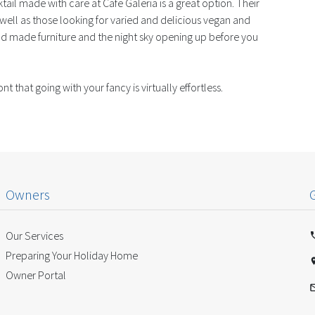
tail made with care at Cafe Galeria is a great option. Their
well as those looking for varied and delicious vegan and
nd made furniture and the night sky opening up before you
that going with your fancy is virtually effortless.
Owners
Our Services
Preparing Your Holiday Home
Owner Portal