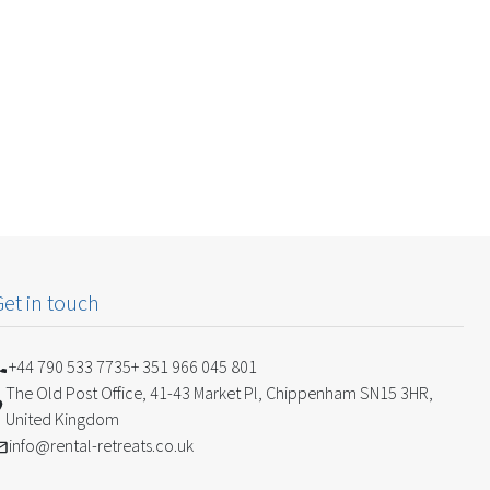
Get in touch
+44 790 533 7735
+ 351 966 045 801
The Old Post Office, 41-43 Market Pl, Chippenham SN15 3HR,
United Kingdom
info@rental-retreats.co.uk