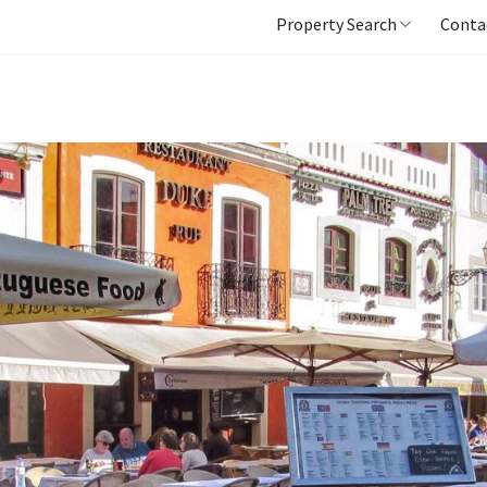
Property Search
Conta