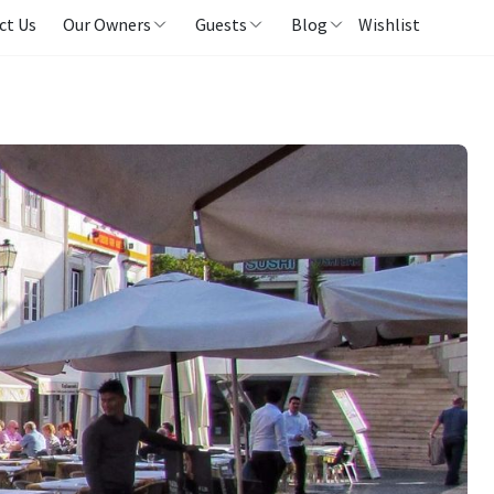
ct Us
Our Owners
Guests
Blog
Wishlist