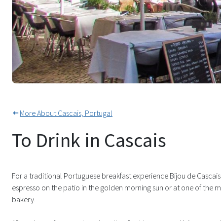
So Many Cobbled Squares For A 
More About Cascais, Portugal
To Drink in Cascais
For a traditional Portuguese breakfast experience Bijou de Cascais wi
espresso on the patio in the golden morning sun or at one of the 
bakery.