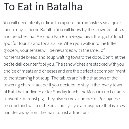
To Eat in Batalha
You will need plenty of time to explore the monastery so a quick
lunch may suffice in Batalha. You will know by the crowded tables
and benches that Mercado Pao Broa Regionais is the "go to" lunch
spot for tourists and locals alike. When you walk into the little
grocery, your senses will be rewarded with the smell of
homemade bread and soup wafting toward the door. Don't let the
petite deli counter fool you. The sandwiches are stacked with you
choice of meats and cheeses and are the perfect accompaniment
to the steaming hot soup. The tables are in the shadows of the
towering church facade. If you decided to stay in the lovely town
of Batalha for dinner or for Sunday lunch, the Mosteiro do Leitao is
a favorite for roast pig. They also serve a number of Portuguese
seafood and pasta dishes in a family style atmosphere that is a few
minutes away from the main tourist attractions.