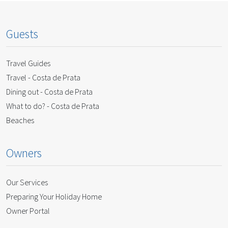
Guests
Travel Guides
Travel - Costa de Prata
Dining out - Costa de Prata
What to do? - Costa de Prata
Beaches
Owners
Our Services
Preparing Your Holiday Home
Owner Portal