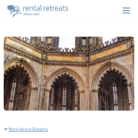
Unfinished Chapels At The
Monastery of Batalha
More About Batalha