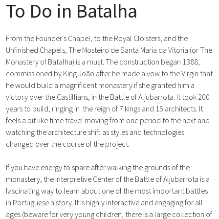
To Do in Batalha
From the Founder's Chapel, to the Royal Cloisters, and the
Unfinished Chapels, The Mosteiro de Santa Maria da Vitoria (or The
Monastery of Batalha) is a must. The construction began 1388,
commissioned by King João after he made a vow to the Virgin that
he would build a magnificent monastery if she granted him a
victory over the Castillians, in the Battle of Aljubarrota. It took 200
years to build, ringing in the reign of 7 kings and 15 architects. It
feels a bit like time travel moving from one period to the next and
watching the architecture shift as styles and technologies
changed over the course of the project.
If you have energy to spare after walking the grounds of the
monastery, the Interpretive Center of the Battle of Aljubarrota is a
fascinating way to learn about one of the most important battles
in Portuguese history. It is highly interactive and engaging for all
ages (beware for very young children, there is a large collection of