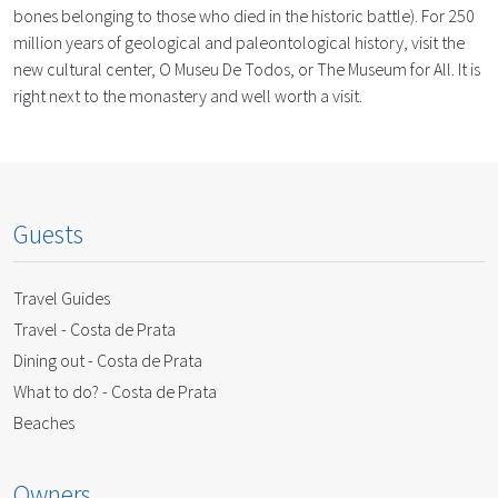
bones belonging to those who died in the historic battle). For 250
million years of geological and paleontological history, visit the
new cultural center, O Museu De Todos, or The Museum for All. It is
right next to the monastery and well worth a visit.
Guests
Travel Guides
Travel - Costa de Prata
Dining out - Costa de Prata
What to do? - Costa de Prata
Beaches
Owners