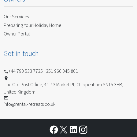
Our Services
Preparing Your Holiday Home
Owner Portal
Get in touch
+44 790 533 7735
+ 351 966 045 801
The Old Post Office, 41-43 Market Pl, Chippenham SN15 3HR,
United Kingdom
info@rental-retreats.co.uk