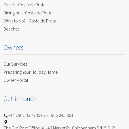
Travel - Costa de Prata
Dining out - Costa de Prata
What to do? - Costa de Prata
Beaches
Owners
Our Services
Preparing Your Holiday Home
Owner Portal
Get in touch
+44 790 533 7735
+ 351 966 045 801
The Old Post Office, 41-43 Market Pl, Chippenham SN15 3HR,