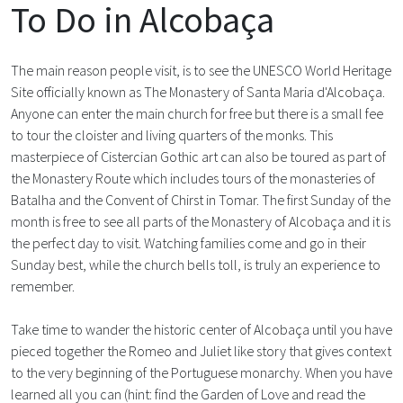
To Do in Alcobaça
The main reason people visit, is to see the UNESCO World Heritage
Site officially known as The Monastery of Santa Maria d'Alcobaça.
Anyone can enter the main church for free but there is a small fee
to tour the cloister and living quarters of the monks. This
masterpiece of Cistercian Gothic art can also be toured as part of
the Monastery Route which includes tours of the monasteries of
Batalha and the Convent of Chirst in Tomar. The first Sunday of the
month is free to see all parts of the Monastery of Alcobaça and it is
the perfect day to visit. Watching families come and go in their
Sunday best, while the church bells toll, is truly an experience to
remember.
Take time to wander the historic center of Alcobaça until you have
pieced together the Romeo and Juliet like story that gives context
to the very beginning of the Portuguese monarchy. When you have
learned all you can (hint: find the Garden of Love and read the