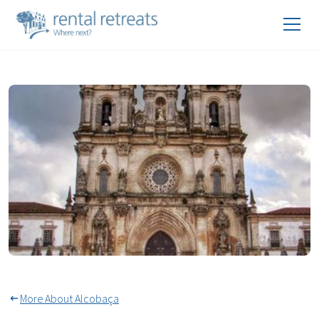
Monastery Of Alcobaça
More About Alcobaça