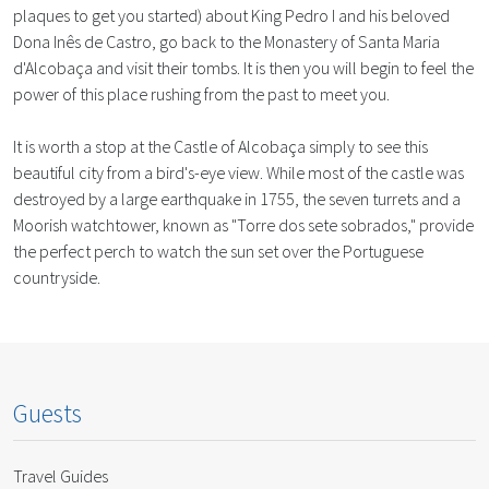
plaques to get you started) about King Pedro I and his beloved
Dona Inês de Castro, go back to the Monastery of Santa Maria
d'Alcobaça and visit their tombs. It is then you will begin to feel the
power of this place rushing from the past to meet you.
It is worth a stop at the Castle of Alcobaça simply to see this
beautiful city from a bird's-eye view. While most of the castle was
destroyed by a large earthquake in 1755, the seven turrets and a
Moorish watchtower, known as "Torre dos sete sobrados," provide
the perfect perch to watch the sun set over the Portuguese
countryside.
Guests
Travel Guides